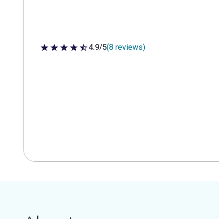
4.9/5
(8 reviews)
4.9 out of 5 stars