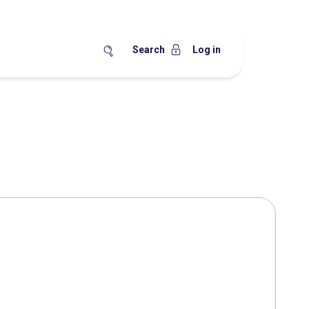
Search
Log in