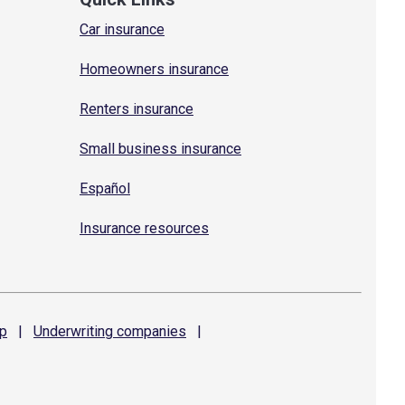
Car insurance
Homeowners insurance
Renters insurance
Small business insurance
Español
Insurance resources
p
|
Underwriting
companies
|