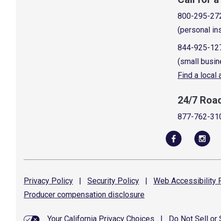
800-295-27
(personal in
844-925-12
(small busin
Find a local
24/7 Roa
877-762-31
Privacy
Policy
|
Security
Policy
|
Web Accessibility
P
Producer compensation
disclosure
Your California Privacy Choices
|
Do Not Sell or