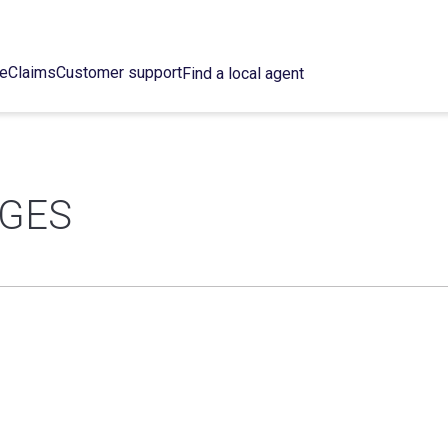
ce
Claims
Customer support
Find a local agent
DGES