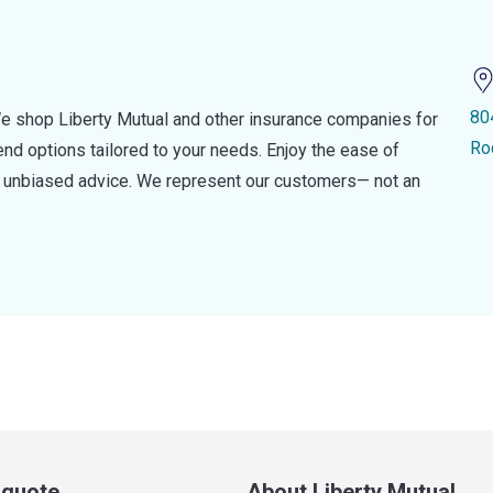
80
e shop Liberty Mutual and other insurance companies for
Ro
d options tailored to your needs. Enjoy the ease of
nd unbiased advice. We represent our customers— not an
a quote
About Liberty Mutual