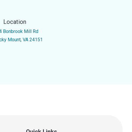
Location
4 Bonbrook Mill Rd
cky Mount, VA 24151
Quick Links