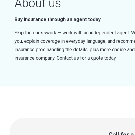
About us
Buy insurance through an agent today.
Skip the guesswork — work with an independent agent. W
you, explain coverage in everyday language, and recommen
insurance pros handling the details, plus more choice a
insurance company. Contact us for a quote today.
Call for 