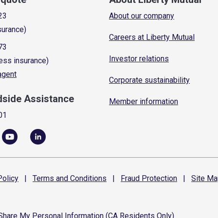
23
About our company
surance)
Careers at Liberty Mutual
73
Investor relations
ess insurance)
 agent
Corporate sustainability
dside Assistance
Member information
01
olicy
|
Terms and
Conditions
|
Fraud
Protection
|
Site
Ma
 Share My Personal Information (CA Residents Only)