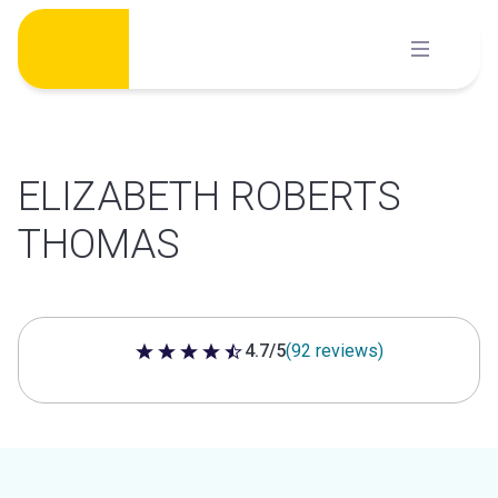
Skip
to
content
ELIZABETH ROBERTS
THOMAS
4.7/5
(92 reviews)
4.7 out of 5 stars