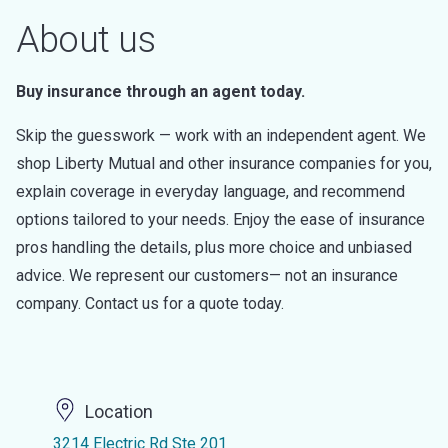
About us
Buy insurance through an agent today.
Skip the guesswork — work with an independent agent. We
shop Liberty Mutual and other insurance companies for you,
explain coverage in everyday language, and recommend
options tailored to your needs. Enjoy the ease of insurance
pros handling the details, plus more choice and unbiased
advice. We represent our customers— not an insurance
company. Contact us for a quote today.
Location
3214 Electric Rd Ste 201