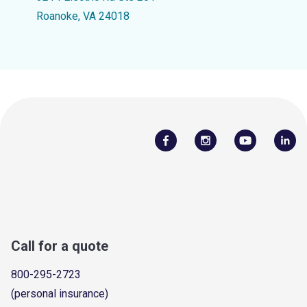
Roanoke, VA 24018
Call for a quote
800-295-2723
(personal insurance)