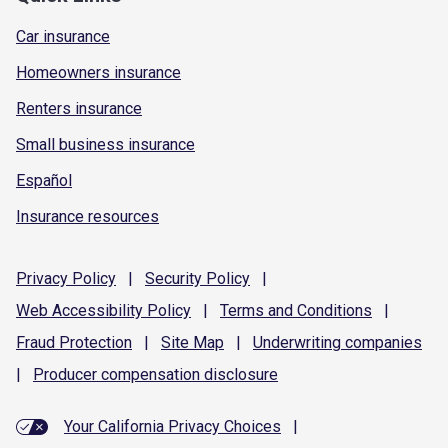
Car insurance
Homeowners insurance
Renters insurance
Small business insurance
Español
Insurance resources
Privacy
Policy
|
Security
Policy
|
Web Accessibility
Policy
|
Terms and
Conditions
|
Fraud
Protection
|
Site
Map
|
Underwriting
companies
|
Producer compensation
disclosure
Your California Privacy Choices
|