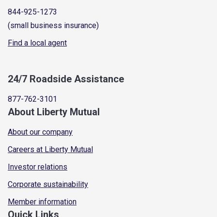
844-925-1273
(small business insurance)
Find a local agent
24/7 Roadside Assistance
877-762-3101
About Liberty Mutual
About our company
Careers at Liberty Mutual
Investor relations
Corporate sustainability
Member information
Quick Links