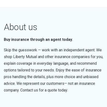
About us
Buy insurance through an agent today.
Skip the guesswork — work with an independent agent. We
shop Liberty Mutual and other insurance companies for you,
explain coverage in everyday language, and recommend
options tailored to your needs. Enjoy the ease of insurance
pros handling the details, plus more choice and unbiased
advice. We represent our customers— not an insurance
company. Contact us for a quote today.