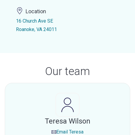
Location
16 Church Ave SE
Roanoke, VA 24011
Our team
Teresa Wilson
Email
Teresa