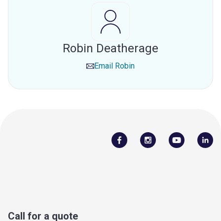
Robin Deatherage
Email
Robin
Call for a quote