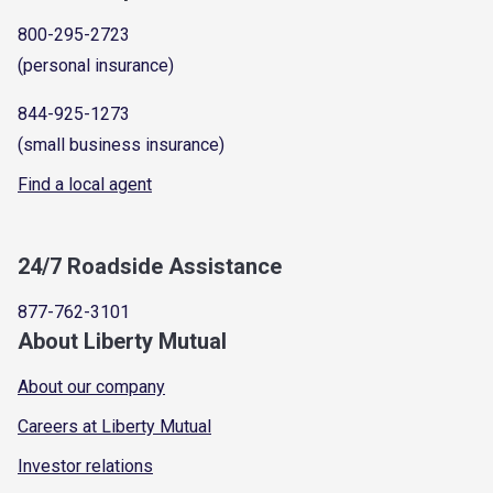
800-295-2723
(personal insurance)
844-925-1273
(small business insurance)
Find a local agent
24/7 Roadside Assistance
877-762-3101
About Liberty Mutual
About our company
Careers at Liberty Mutual
Investor relations