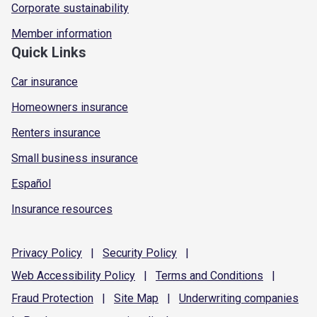
Corporate sustainability
Member information
Quick Links
Car insurance
Homeowners insurance
Renters insurance
Small business insurance
Español
Insurance resources
Privacy
Policy
|
Security
Policy
|
Web Accessibility
Policy
|
Terms and
Conditions
|
Fraud
Protection
|
Site
Map
|
Underwriting
companies