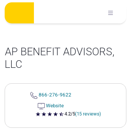
Skip
to
content
AP BENEFIT ADVISORS,
LLC
866-276-9622
Website
4.2/5
(15 reviews)
4.2 out of 5 stars