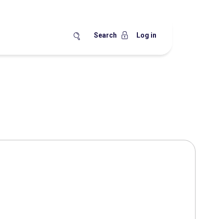
Search
Log in