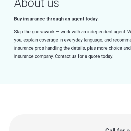
About us
Buy insurance through an agent today.
Skip the guesswork — work with an independent agent. W
you, explain coverage in everyday language, and recommen
insurance pros handling the details, plus more choice a
insurance company. Contact us for a quote today.
Call for 