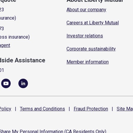
23
About our company
surance)
Careers at Liberty Mutual
73
Investor relations
ess insurance)
 agent
Corporate sustainability
dside Assistance
Member information
01
olicy
|
Terms and
Conditions
|
Fraud
Protection
|
Site
Ma
 Share My Personal Information (CA Residents Only)