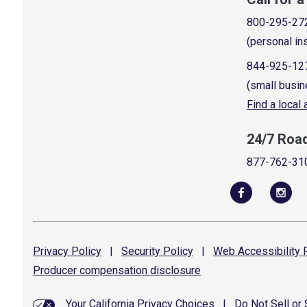
800-295-27
(personal in
844-925-12
(small busin
Find a local
24/7 Roa
877-762-31
Privacy
Policy
|
Security
Policy
|
Web Accessibility
P
Producer compensation
disclosure
Your California Privacy Choices
|
Do Not Sell or