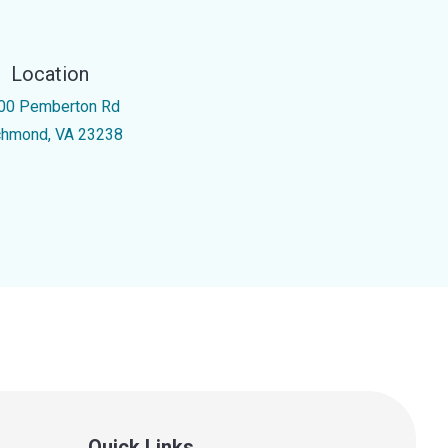
Location
00 Pemberton Rd
chmond, VA 23238
Quick Links