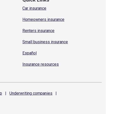
Car insurance
Homeowners insurance
Renters insurance
Small business insurance
Español
Insurance resources
p
|
Underwriting
companies
|