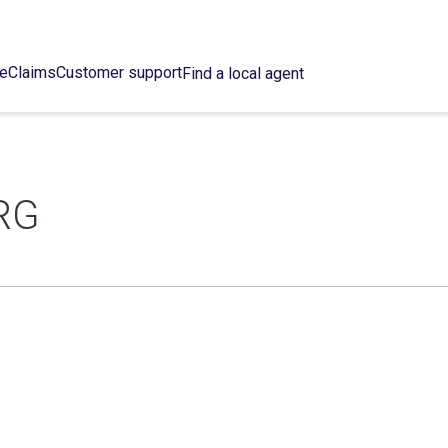
ce
Claims
Customer support
Find a local agent
RG