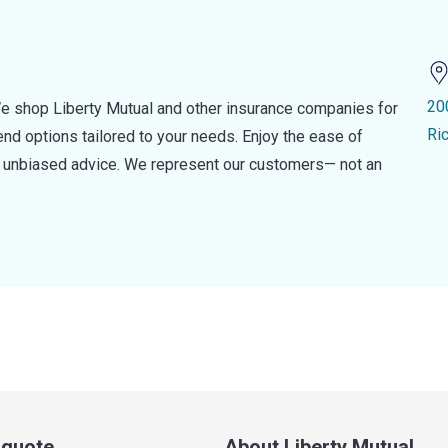
20
e shop Liberty Mutual and other insurance companies for
Ri
d options tailored to your needs. Enjoy the ease of
nd unbiased advice. We represent our customers— not an
a quote
About Liberty Mutual