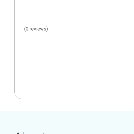
(0 reviews)