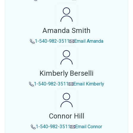
Amanda Smith
1-540-982-3511
Email
Amanda
Kimberly Berselli
1-540-982-3511
Email
Kimberly
Connor Hill
1-540-982-3511
Email
Connor