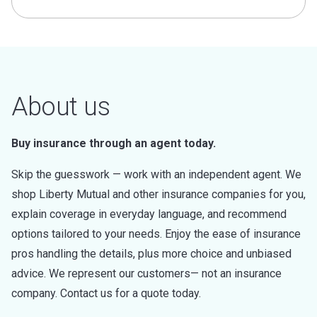
About us
Buy insurance through an agent today.
Skip the guesswork — work with an independent agent. We
shop Liberty Mutual and other insurance companies for you,
explain coverage in everyday language, and recommend
options tailored to your needs. Enjoy the ease of insurance
pros handling the details, plus more choice and unbiased
advice. We represent our customers— not an insurance
company. Contact us for a quote today.