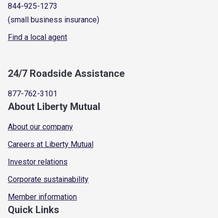
844-925-1273
(small business insurance)
Find a local agent
24/7 Roadside Assistance
877-762-3101
About Liberty Mutual
About our company
Careers at Liberty Mutual
Investor relations
Corporate sustainability
Member information
Quick Links