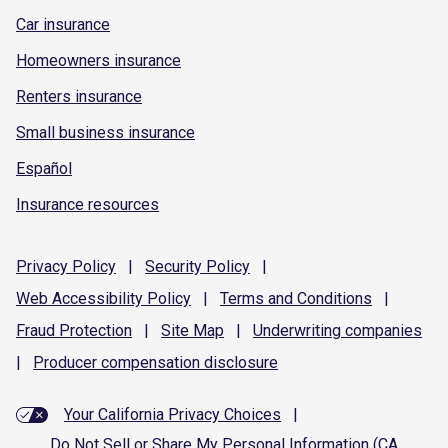
Car insurance
Homeowners insurance
Renters insurance
Small business insurance
Español
Insurance resources
Privacy
Policy
|
Security
Policy
|
Web Accessibility
Policy
|
Terms and
Conditions
|
Fraud
Protection
|
Site
Map
|
Underwriting
companies
|
Producer compensation
disclosure
Your California Privacy Choices
|
Do Not Sell or Share My Personal Information (CA