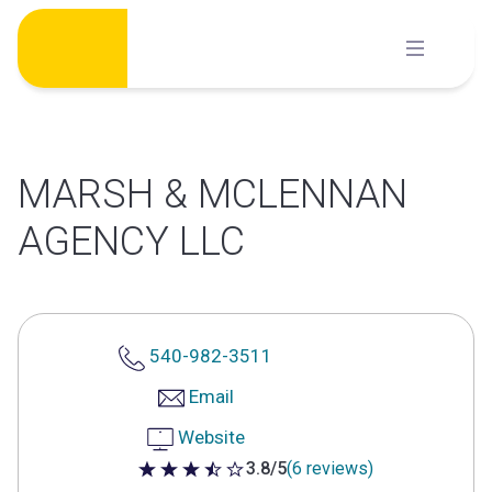
Skip
to
content
MARSH & MCLENNAN
AGENCY LLC
540-982-3511
Email
Website
3.8/5
(6 reviews)
3.8 out of 5 stars