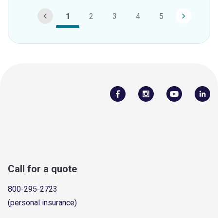
1
2
3
4
5
Call for a quote
800-295-2723
(personal insurance)