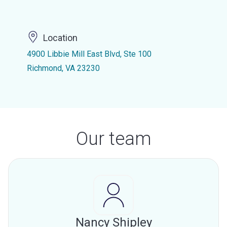
Location
4900 Libbie Mill East Blvd, Ste 100
Richmond, VA 23230
Our team
Nancy Shipley