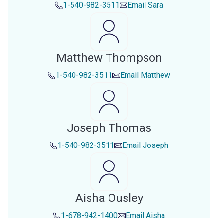
1-540-982-3511
Email
Sara
Matthew Thompson
1-540-982-3511
Email
Matthew
Joseph Thomas
1-540-982-3511
Email
Joseph
Aisha Ousley
1-678-942-1400
Email
Aisha