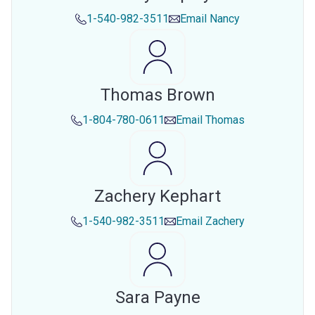
1-540-982-3511
Email
Nancy
Thomas Brown
1-804-780-0611
Email
Thomas
Zachery Kephart
1-540-982-3511
Email
Zachery
Sara Payne