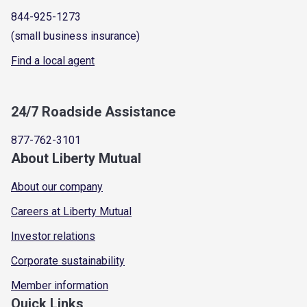
844-925-1273
(small business insurance)
Find a local agent
24/7 Roadside Assistance
877-762-3101
About Liberty Mutual
About our company
Careers at Liberty Mutual
Investor relations
Corporate sustainability
Member information
Quick Links