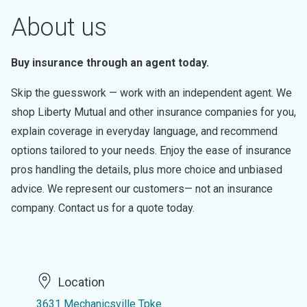
About us
Buy insurance through an agent today.
Skip the guesswork — work with an independent agent. We
shop Liberty Mutual and other insurance companies for you,
explain coverage in everyday language, and recommend
options tailored to your needs. Enjoy the ease of insurance
pros handling the details, plus more choice and unbiased
advice. We represent our customers— not an insurance
company. Contact us for a quote today.
Location
3631 Mechanicsville Tpke