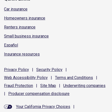
Car insurance
Homeowners insurance
Renters insurance
Small business insurance
Español
Insurance resources
Privacy
Policy
|
Security
Policy
|
Web Accessibility
Policy
|
Terms and
Conditions
|
Fraud
Protection
|
Site
Map
|
Underwriting
companies
|
Producer compensation
disclosure
Your California Privacy Choices
|