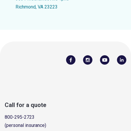
Richmond, VA 23223
Call for a quote
800-295-2723
(personal insurance)