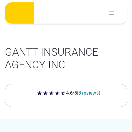
Skip
to
content
GANTT INSURANCE
AGENCY INC
4.6/5
(8 reviews)
4.6 out of 5 stars