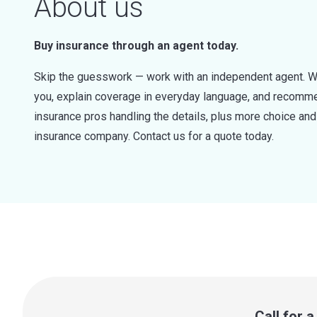
About us
Buy insurance through an agent today.
Skip the guesswork — work with an independent agent. W
you, explain coverage in everyday language, and recommen
insurance pros handling the details, plus more choice a
insurance company. Contact us for a quote today.
Call for 