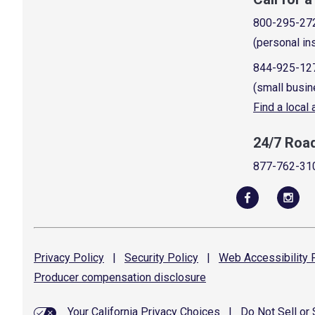
800-295-27
(personal in
844-925-12
(small busin
Find a local
24/7 Roa
877-762-31
Privacy
Policy
|
Security
Policy
|
Web Accessibility
P
Producer compensation
disclosure
Your California Privacy Choices
|
Do Not Sell or