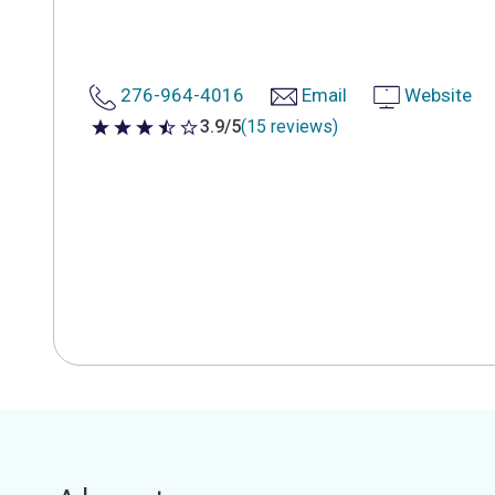
276-964-4016
Email
Website
3.9/5
(15 reviews)
3.9 out of 5 stars