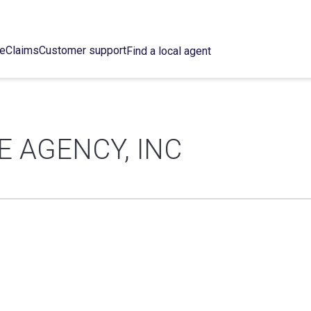
ce
Claims
Customer support
Find a local agent
 AGENCY, INC