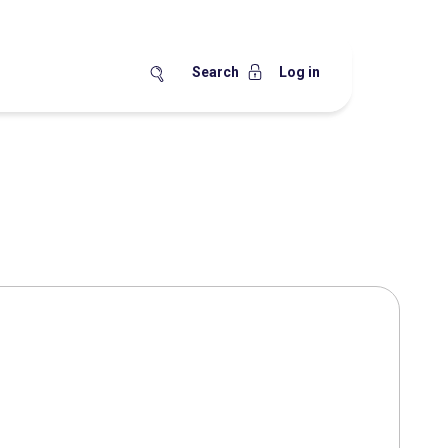
Search
Log in