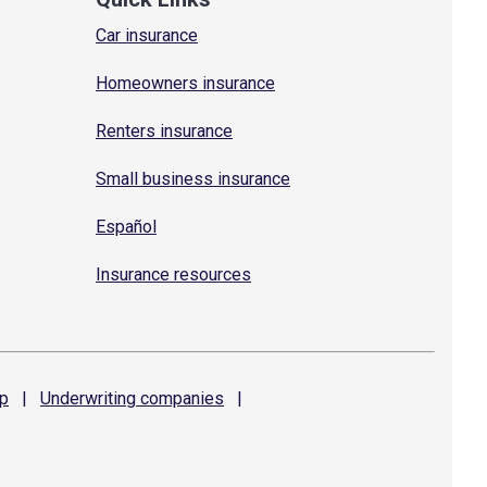
Car insurance
Homeowners insurance
Renters insurance
Small business insurance
Español
Insurance resources
p
|
Underwriting
companies
|