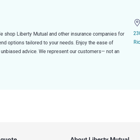
23
e shop Liberty Mutual and other insurance companies for
Ri
d options tailored to your needs. Enjoy the ease of
nd unbiased advice. We represent our customers— not an
a quote
About Liberty Mutual