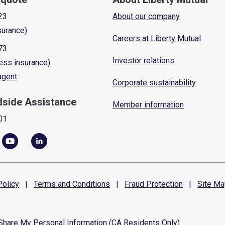
23
About our company
surance)
Careers at Liberty Mutual
73
Investor relations
ess insurance)
 agent
Corporate sustainability
dside Assistance
Member information
01
olicy
|
Terms and
Conditions
|
Fraud
Protection
|
Site
Ma
 Share My Personal Information (CA Residents Only)