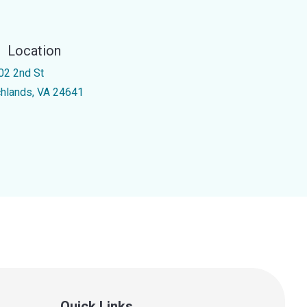
Location
02 2nd St
chlands, VA 24641
Quick Links