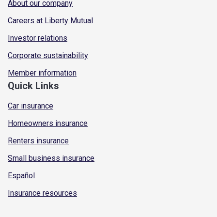
About our company
Careers at Liberty Mutual
Investor relations
Corporate sustainability
Member information
Quick Links
Car insurance
Homeowners insurance
Renters insurance
Small business insurance
Español
Insurance resources