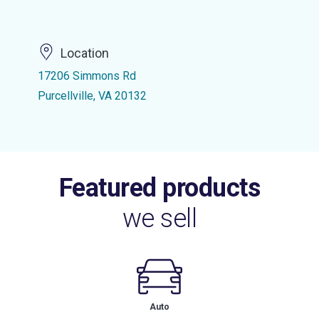
Location
17206 Simmons Rd
Purcellville, VA 20132
Featured products
we sell
Auto