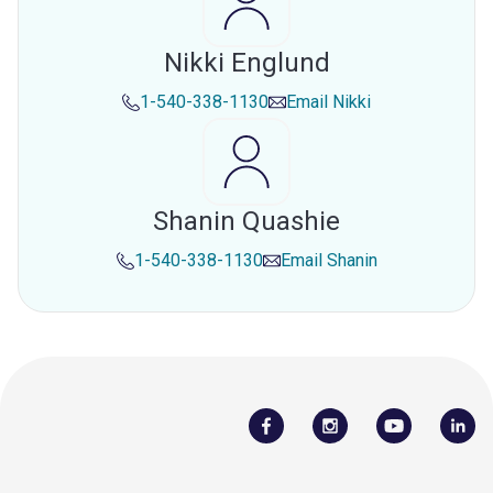
Nikki Englund
1-540-338-1130
Email
Nikki
Shanin Quashie
1-540-338-1130
Email
Shanin