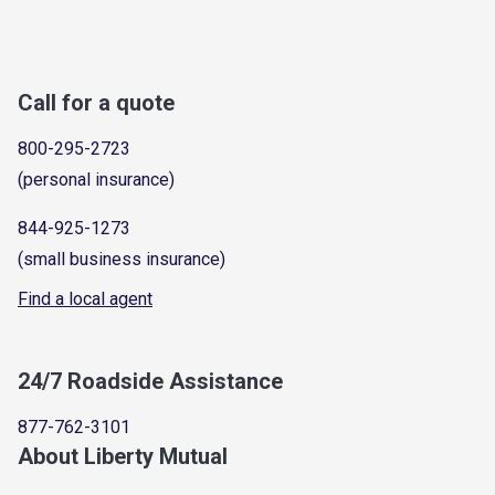
Call for a quote
800-295-2723
(personal insurance)
844-925-1273
(small business insurance)
Find a local agent
24/7 Roadside Assistance
877-762-3101
About Liberty Mutual