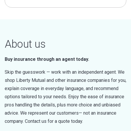
About us
Buy insurance through an agent today.
Skip the guesswork — work with an independent agent. We
shop Liberty Mutual and other insurance companies for you,
explain coverage in everyday language, and recommend
options tailored to your needs. Enjoy the ease of insurance
pros handling the details, plus more choice and unbiased
advice. We represent our customers— not an insurance
company. Contact us for a quote today.