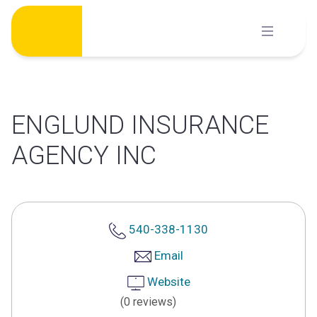
Skip
to
content
ENGLUND INSURANCE
AGENCY INC
540-338-1130
Email
Website
(0 reviews)