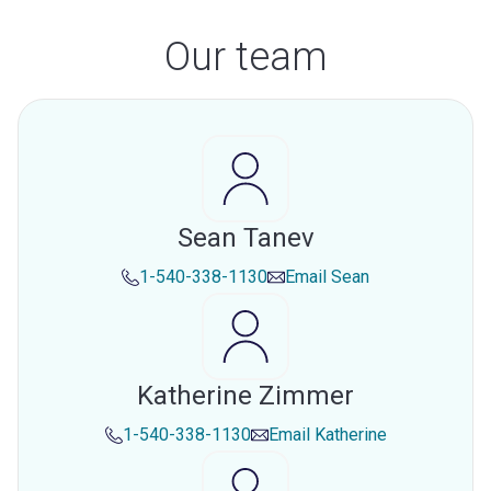
Our team
Sean Tanev
1-540-338-1130
Email
Sean
Katherine Zimmer
1-540-338-1130
Email
Katherine