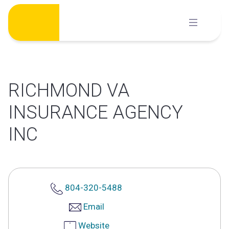
Skip
to
content
RICHMOND VA
INSURANCE AGENCY
INC
804-320-5488
Email
Website