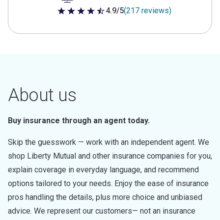
4.9/5
(217 reviews)
4.9 out of 5 stars
About us
Buy insurance through an agent today.
Skip the guesswork — work with an independent agent. We
shop Liberty Mutual and other insurance companies for you,
explain coverage in everyday language, and recommend
options tailored to your needs. Enjoy the ease of insurance
pros handling the details, plus more choice and unbiased
advice. We represent our customers— not an insurance