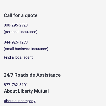
Call for a quote
800-295-2723
(personal insurance)
844-925-1273
(small business insurance)
Find a local agent
24/7 Roadside Assistance
877-762-3101
About Liberty Mutual
About our company