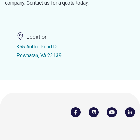
company. Contact us for a quote today.
Location
355 Antler Pond Dr
Powhatan, VA 23139