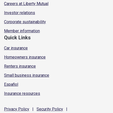
Careers at Liberty Mutual
Investor relations
Corporate sustainability
Member information
Quick Links
Car insurance
Homeowners insurance
Renters insurance
Small business insurance
Español
Insurance resources
Privacy
Policy
|
Security
Policy
|