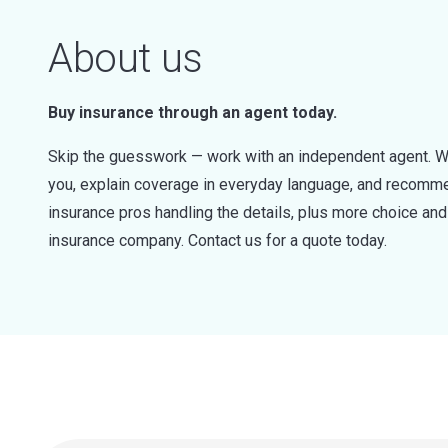
About us
Buy insurance through an agent today.
Skip the guesswork — work with an independent agent. W
you, explain coverage in everyday language, and recommen
insurance pros handling the details, plus more choice a
insurance company. Contact us for a quote today.