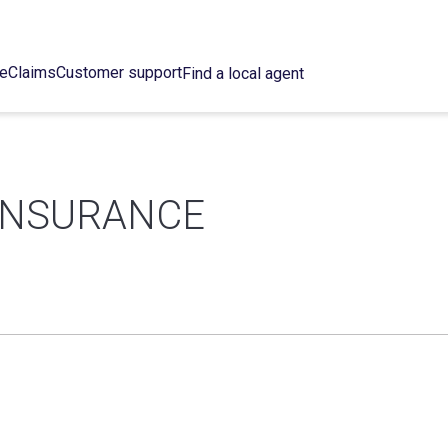
ce
Claims
Customer support
Find a local agent
INSURANCE