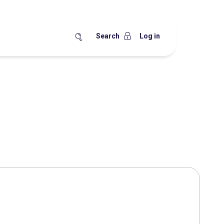
Search
Log in