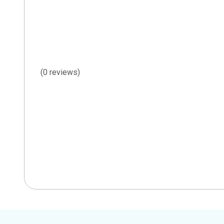
(0 reviews)