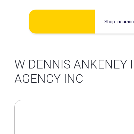
Skip
Shop insuran
to
content
W DENNIS ANKENEY 
AGENCY INC