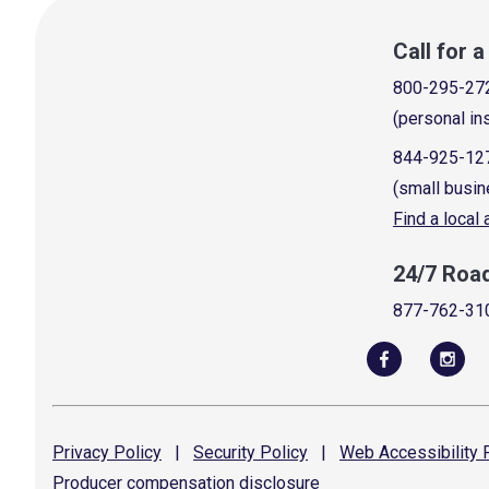
Call for 
800-295-27
(personal in
844-925-12
(small busin
Find a local
24/7 Roa
877-762-31
Privacy
Policy
|
Security
Policy
|
Web Accessibility
P
Producer compensation
disclosure