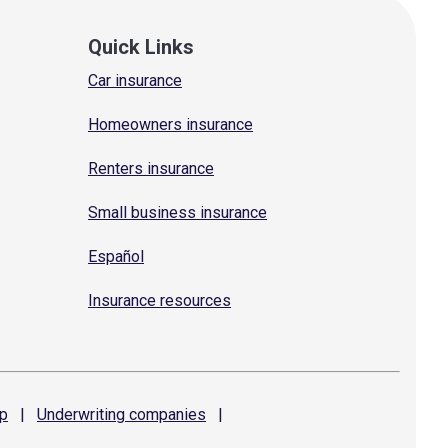
Quick Links
Car insurance
Homeowners insurance
Renters insurance
Small business insurance
Español
Insurance resources
p
|
Underwriting
companies
|