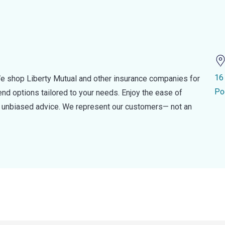
16
e shop Liberty Mutual and other insurance companies for
Po
d options tailored to your needs. Enjoy the ease of
nd unbiased advice. We represent our customers— not an