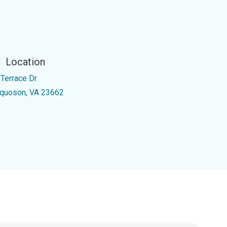
Location
 Terrace Dr
quoson, VA 23662