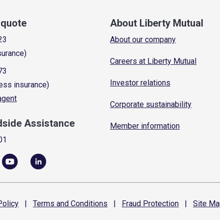
a quote
About Liberty Mutual
23
About our company
surance)
Careers at Liberty Mutual
73
Investor relations
ess insurance)
 agent
Corporate sustainability
dside Assistance
Member information
01
olicy
|
Terms and
Conditions
|
Fraud
Protection
|
Site
Ma