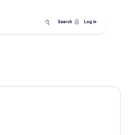
Search
Log in