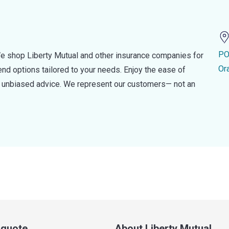
PO
e shop Liberty Mutual and other insurance companies for
Or
d options tailored to your needs. Enjoy the ease of
nd unbiased advice. We represent our customers— not an
a quote
About Liberty Mutual