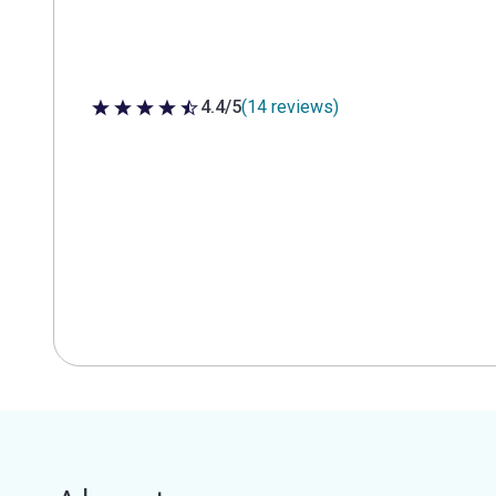
4.4/5
(14 reviews)
4.4 out of 5 stars