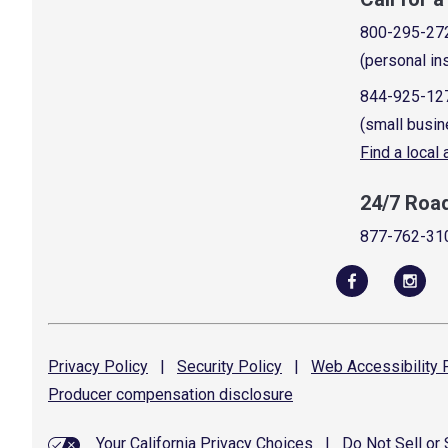
800-295-27
(personal in
844-925-12
(small busin
Find a local
24/7 Roa
877-762-31
Privacy
Policy
|
Security
Policy
|
Web Accessibility
P
Producer compensation
disclosure
Your California Privacy Choices
|
Do Not Sell or