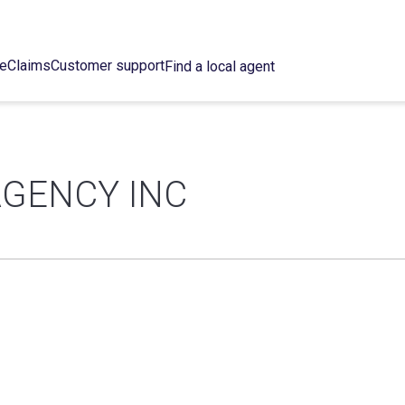
ce
Claims
Customer support
Find a local agent
GENCY INC