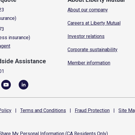
23
About our company
surance)
Careers at Liberty Mutual
73
Investor relations
ess insurance)
 agent
Corporate sustainability
dside Assistance
Member information
01
olicy
|
Terms and
Conditions
|
Fraud
Protection
|
Site
Ma
 Share My Personal Information (CA Residents Only)