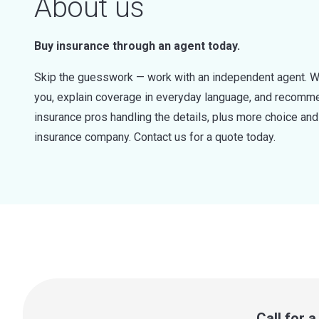
About us
Buy insurance through an agent today.
Skip the guesswork — work with an independent agent. W
you, explain coverage in everyday language, and recommen
insurance pros handling the details, plus more choice a
insurance company. Contact us for a quote today.
Call for 