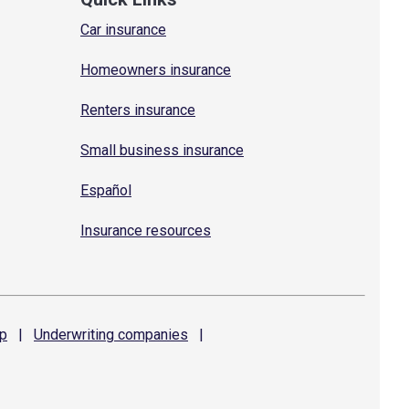
Car insurance
Homeowners insurance
Renters insurance
Small business insurance
Español
Insurance resources
p
|
Underwriting
companies
|