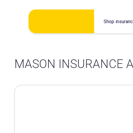
Skip
Shop insuran
to
content
MASON INSURANCE A