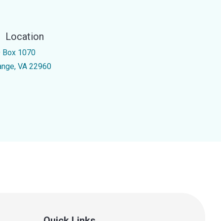
Location
 Box 1070
ange, VA 22960
Quick Links