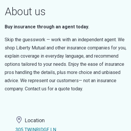
About us
Buy insurance through an agent today.
Skip the guesswork — work with an independent agent. We
shop Liberty Mutual and other insurance companies for you,
explain coverage in everyday language, and recommend
options tailored to your needs. Enjoy the ease of insurance
pros handling the details, plus more choice and unbiased
advice. We represent our customers— not an insurance
company. Contact us for a quote today.
Location
305 TWINRIDGE LN