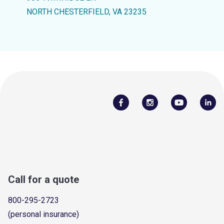
NORTH CHESTERFIELD, VA 23235
Call for a quote
800-295-2723
(personal insurance)