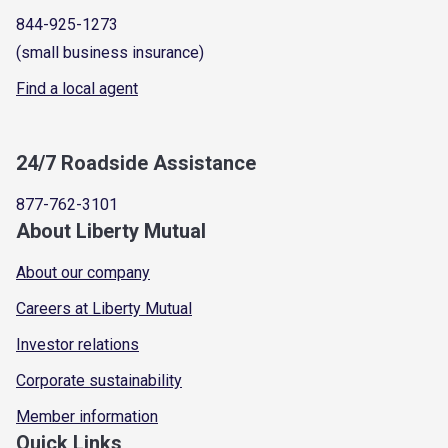
844-925-1273
(small business insurance)
Find a local agent
24/7 Roadside Assistance
877-762-3101
About Liberty Mutual
About our company
Careers at Liberty Mutual
Investor relations
Corporate sustainability
Member information
Quick Links