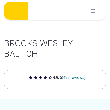
Skip
to
content
BROOKS WESLEY
BALTICH
4.9/5
(433 reviews)
4.9 out of 5 stars