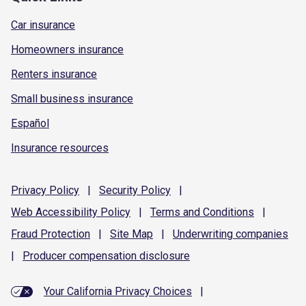
Car insurance
Homeowners insurance
Renters insurance
Small business insurance
Español
Insurance resources
Privacy
Policy
|
Security
Policy
|
Web Accessibility
Policy
|
Terms and
Conditions
|
Fraud
Protection
|
Site
Map
|
Underwriting
companies
|
Producer compensation
disclosure
Your California Privacy Choices
|