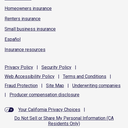
Homeowners insurance
Renters insurance
Small business insurance
Español
Insurance resources
Privacy
Policy
|
Security
Policy
|
Web Accessibility
Policy
|
Terms and
Conditions
|
Fraud
Protection
|
Site
Map
|
Underwriting
companies
|
Producer compensation
disclosure
Your California Privacy Choices
|
Do Not Sell or Share My Personal Information (CA
Residents Only)