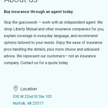
Buy insurance through an agent today.
Skip the guesswork — work with an independent agent. We
shop Liberty Mutual and other insurance companies for you,
explain coverage in everyday language, and recommend
options tailored to your needs. Enjoy the ease of insurance
pros handling the details, plus more choice and unbiased
advice. We represent our customers— not an insurance
company. Contact us for a quote today.
Location
330 W 22nd St Ste 103
Norfolk, VA 23517