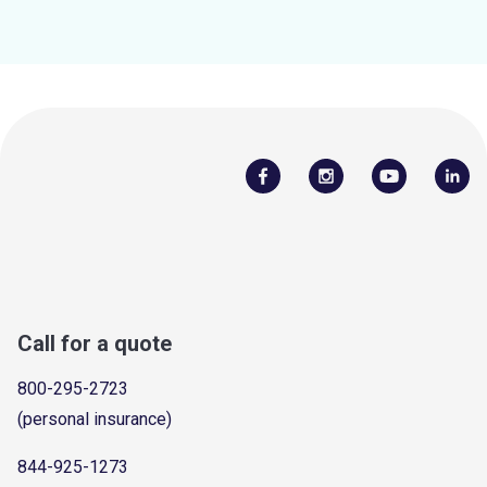
Call for a quote
800-295-2723
(personal insurance)
844-925-1273