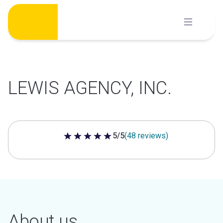
Skip
to
content
LEWIS AGENCY, INC.
5/5
(48 reviews)
5 out of 5 stars
About us