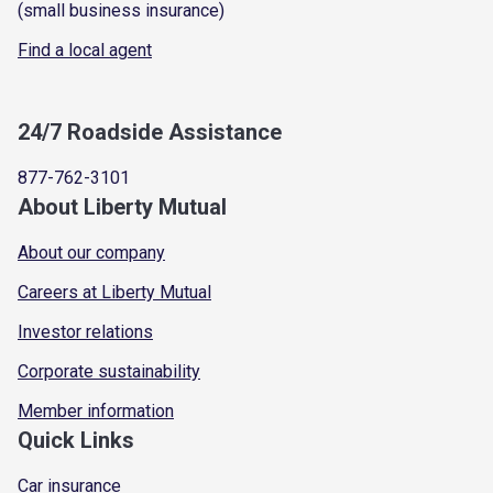
(small business insurance)
Find a local agent
24/7 Roadside Assistance
877-762-3101
About Liberty Mutual
About our company
Careers at Liberty Mutual
Investor relations
Corporate sustainability
Member information
Quick Links
Car insurance