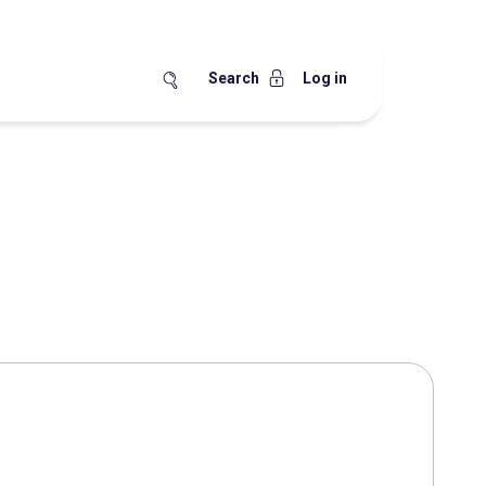
Search
Log in