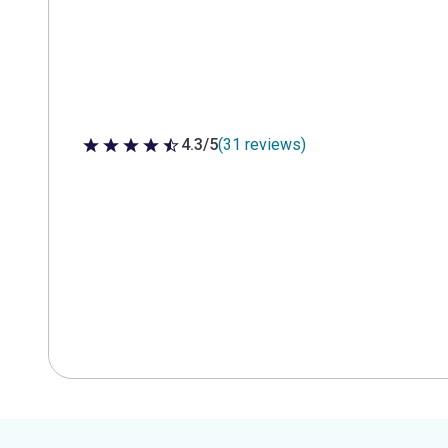
4.3/5
(31 reviews)
4.3 out of 5 stars