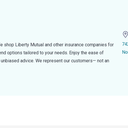
74
e shop Liberty Mutual and other insurance companies for
No
d options tailored to your needs. Enjoy the ease of
nd unbiased advice. We represent our customers— not an