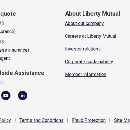
a quote
About Liberty Mutual
23
About our company
surance)
Careers at Liberty Mutual
73
Investor relations
ess insurance)
 agent
Corporate sustainability
dside Assistance
Member information
01
olicy
|
Terms and
Conditions
|
Fraud
Protection
|
Site
Ma