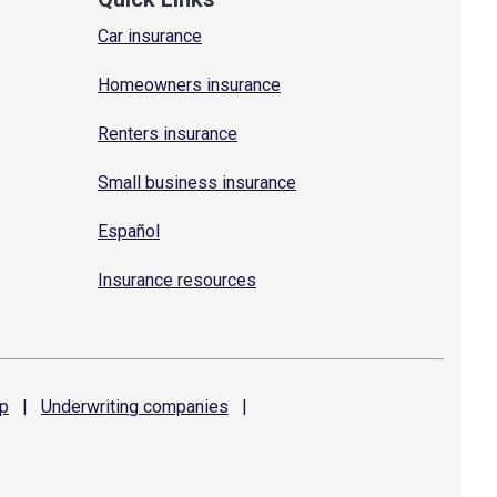
Car insurance
Homeowners insurance
Renters insurance
Small business insurance
Español
Insurance resources
p
|
Underwriting
companies
|