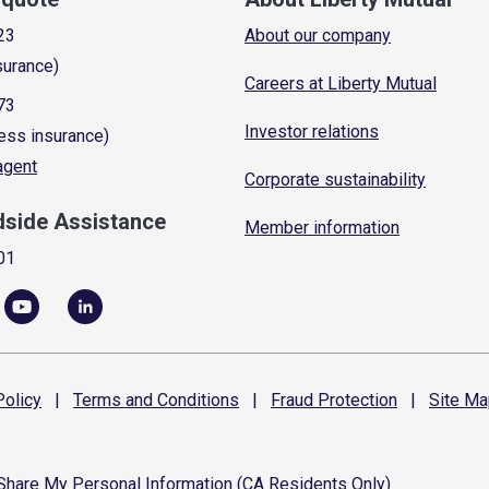
23
About our company
surance)
Careers at Liberty Mutual
73
Investor relations
ess insurance)
 agent
Corporate sustainability
dside Assistance
Member information
01
olicy
|
Terms and
Conditions
|
Fraud
Protection
|
Site
Ma
 Share My Personal Information (CA Residents Only)