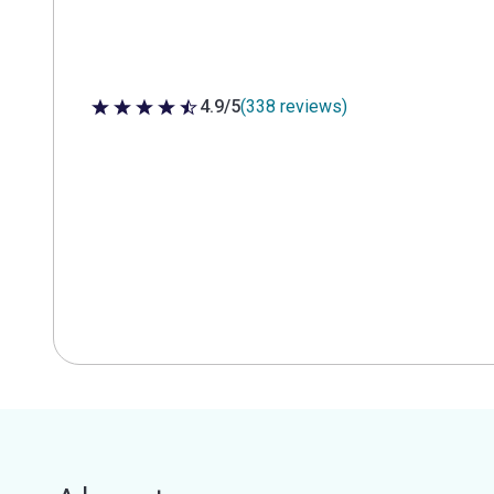
4.9/5
(338 reviews)
4.9 out of 5 stars