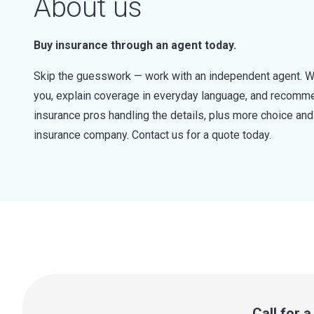
About us
Buy insurance through an agent today.
Skip the guesswork — work with an independent agent. W
you, explain coverage in everyday language, and recommen
insurance pros handling the details, plus more choice a
insurance company. Contact us for a quote today.
Call for 