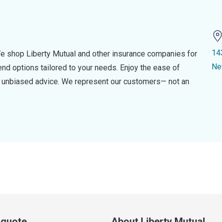
14
e shop Liberty Mutual and other insurance companies for
Ne
d options tailored to your needs. Enjoy the ease of
nd unbiased advice. We represent our customers— not an
a quote
About Liberty Mutual