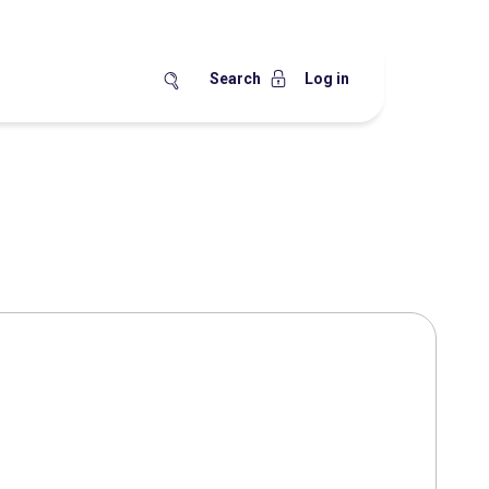
Search
Log in