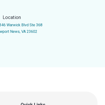
Location
346 Warwick Blvd Ste 368
wport News, VA 23602
Quick Links