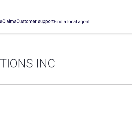
ce
Claims
Customer support
Find a local agent
TIONS INC