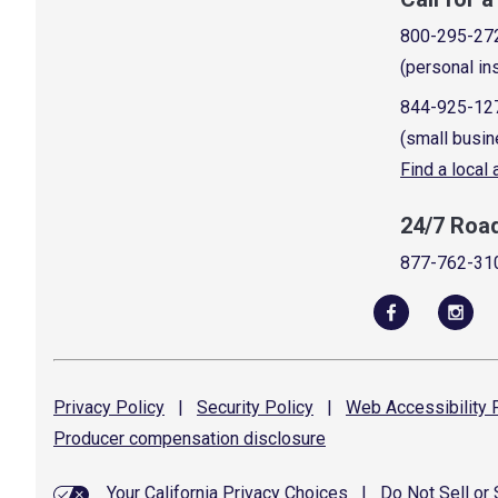
800-295-27
(personal in
844-925-12
(small busin
Find a local
24/7 Roa
877-762-31
Privacy
Policy
|
Security
Policy
|
Web Accessibility
P
Producer compensation
disclosure
Your California Privacy Choices
|
Do Not Sell or