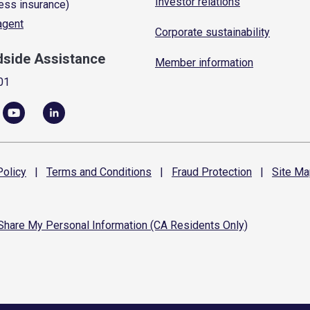
Investor relations
ess insurance)
 agent
Corporate sustainability
dside Assistance
Member information
01
olicy
|
Terms and
Conditions
|
Fraud
Protection
|
Site
Ma
 Share My Personal Information (CA Residents Only)