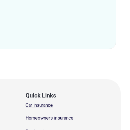
Quick Links
Car insurance
Homeowners insurance