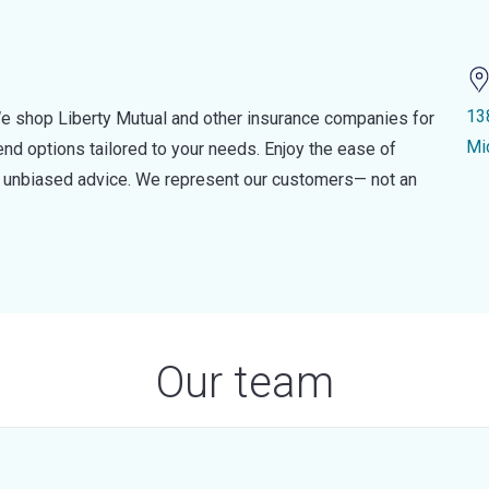
13
e shop Liberty Mutual and other insurance companies for
Mi
d options tailored to your needs. Enjoy the ease of
nd unbiased advice. We represent our customers— not an
Our team