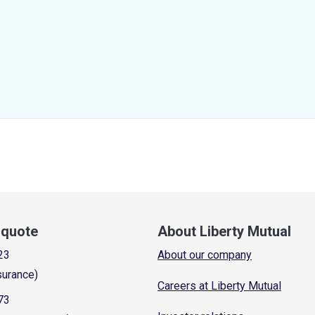
a quote
About Liberty Mutual
23
About our company
surance)
Careers at Liberty Mutual
73