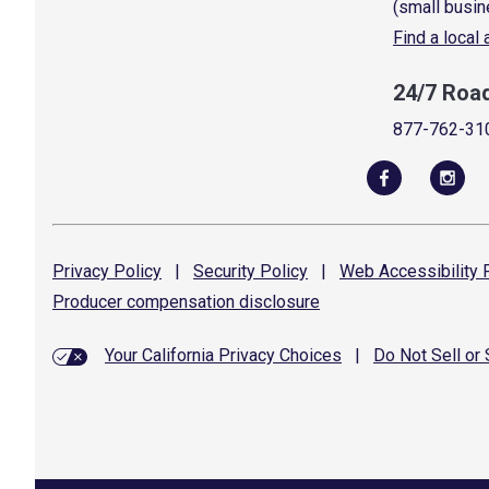
(small busin
Find a local
24/7 Roa
877-762-31
Privacy
Policy
|
Security
Policy
|
Web Accessibility
P
Producer compensation
disclosure
Your California Privacy Choices
|
Do Not Sell or