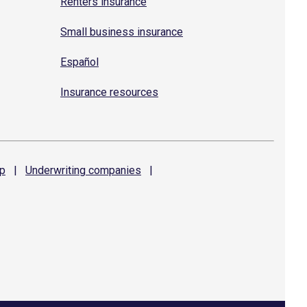
Renters insurance
Small business insurance
Español
Insurance resources
p
|
Underwriting
companies
|