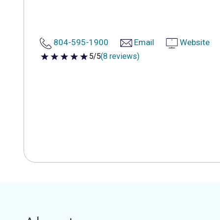
804-595-1900
Email
Website
5/5
(8 reviews)
5 out of 5 stars