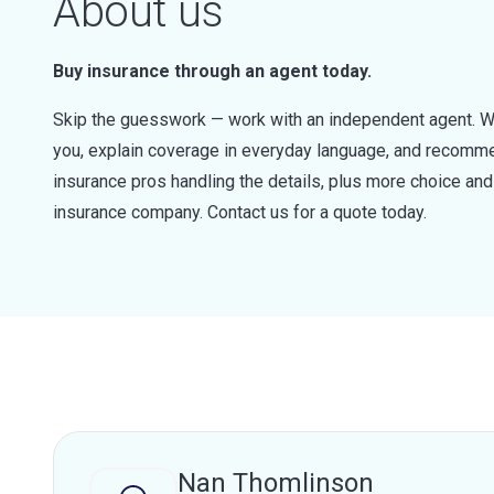
About us
Buy insurance through an agent today.
Skip the guesswork — work with an independent agent. W
you, explain coverage in everyday language, and recommen
insurance pros handling the details, plus more choice a
insurance company. Contact us for a quote today.
Nan Thomlinson