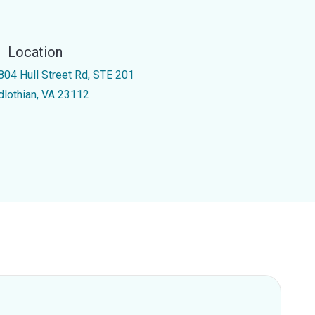
Location
804 Hull Street Rd, STE 201
dlothian, VA 23112