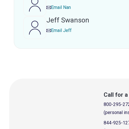
Email
Nan
Jeff Swanson
Email
Jeff
Call for 
800-295-27
(personal in
844-925-12