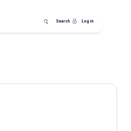
Search
Log in