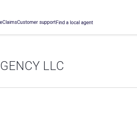
ce
Claims
Customer support
Find a local agent
GENCY LLC