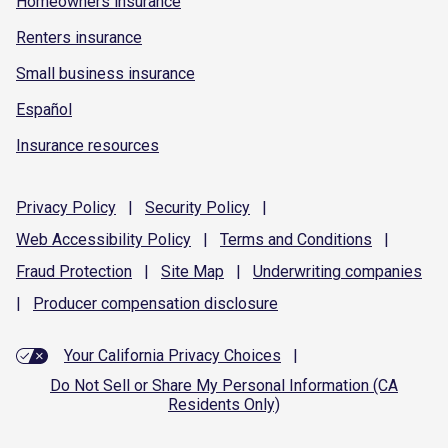
Homeowners insurance
Renters insurance
Small business insurance
Español
Insurance resources
Privacy
Policy
|
Security
Policy
|
Web Accessibility
Policy
|
Terms and
Conditions
|
Fraud
Protection
|
Site
Map
|
Underwriting
companies
|
Producer compensation
disclosure
Your California Privacy Choices
|
Do Not Sell or Share My Personal Information (CA
Residents Only)