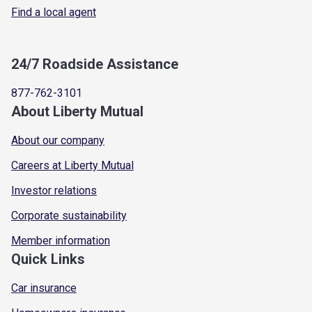
Find a local agent
24/7 Roadside Assistance
877-762-3101
About Liberty Mutual
About our company
Careers at Liberty Mutual
Investor relations
Corporate sustainability
Member information
Quick Links
Car insurance