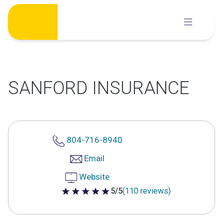
Skip
to
content
SANFORD INSURANCE
804-716-8940
Email
Website
5/5
(110 reviews)
5 out of 5 stars