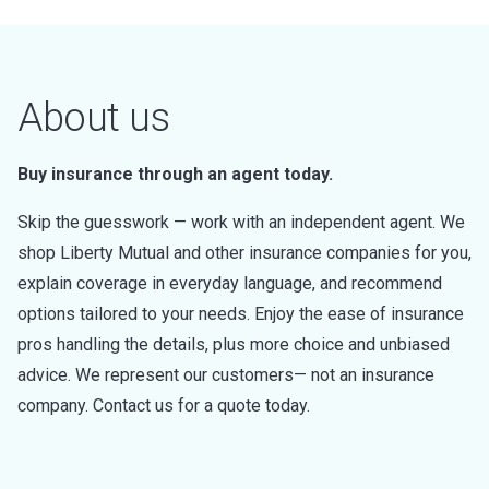
About us
Buy insurance through an agent today.
Skip the guesswork — work with an independent agent. We
shop Liberty Mutual and other insurance companies for you,
explain coverage in everyday language, and recommend
options tailored to your needs. Enjoy the ease of insurance
pros handling the details, plus more choice and unbiased
advice. We represent our customers— not an insurance
company. Contact us for a quote today.