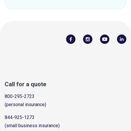
Call for a quote
800-295-2723
(personal insurance)
844-925-1273
(small business insurance)