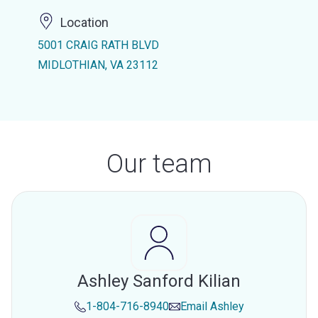
Location
5001 CRAIG RATH BLVD
MIDLOTHIAN, VA 23112
Our team
Ashley Sanford Kilian
1-804-716-8940
Email
Ashley