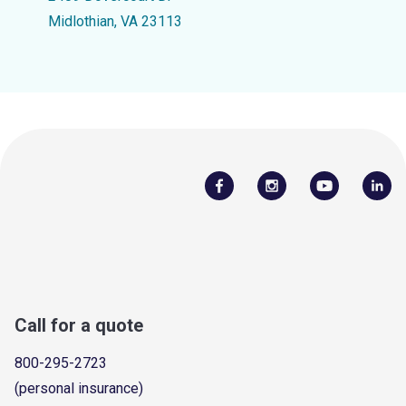
Midlothian, VA 23113
Call for a quote
800-295-2723
(personal insurance)