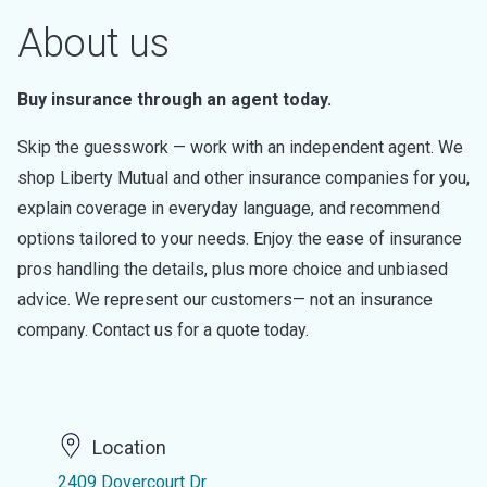
About us
Buy insurance through an agent today.
Skip the guesswork — work with an independent agent. We
shop Liberty Mutual and other insurance companies for you,
explain coverage in everyday language, and recommend
options tailored to your needs. Enjoy the ease of insurance
pros handling the details, plus more choice and unbiased
advice. We represent our customers— not an insurance
company. Contact us for a quote today.
Location
2409 Dovercourt Dr