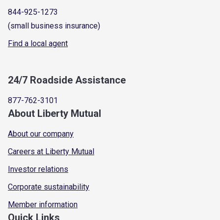
844-925-1273
(small business insurance)
Find a local agent
24/7 Roadside Assistance
877-762-3101
About Liberty Mutual
About our company
Careers at Liberty Mutual
Investor relations
Corporate sustainability
Member information
Quick Links