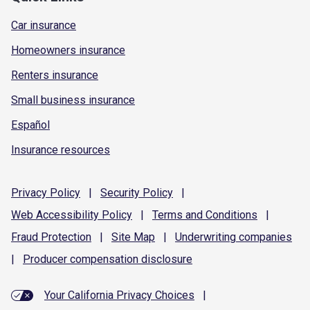
Car insurance
Homeowners insurance
Renters insurance
Small business insurance
Español
Insurance resources
Privacy
Policy
|
Security
Policy
|
Web Accessibility
Policy
|
Terms and
Conditions
|
Fraud
Protection
|
Site
Map
|
Underwriting
companies
|
Producer compensation
disclosure
Your California Privacy Choices
|