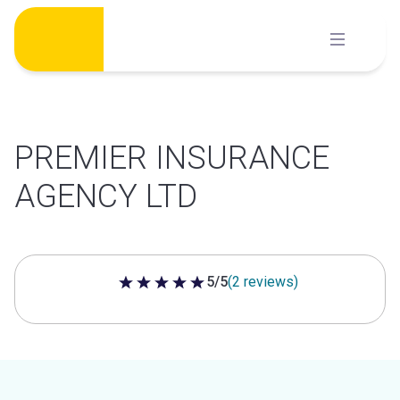
Skip
to
content
PREMIER INSURANCE
AGENCY LTD
5/5
(2 reviews)
5 out of 5 stars