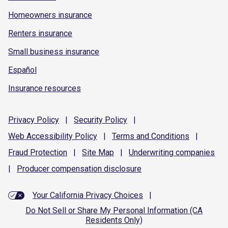
Homeowners insurance
Renters insurance
Small business insurance
Español
Insurance resources
Privacy
Policy
|
Security
Policy
|
Web Accessibility
Policy
|
Terms and
Conditions
|
Fraud
Protection
|
Site
Map
|
Underwriting
companies
|
Producer compensation
disclosure
Your California Privacy Choices
|
Do Not Sell or Share My Personal Information (CA
Residents Only)