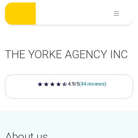
Skip
to
content
THE YORKE AGENCY INC
4.9/5
(44 reviews)
4.9 out of 5 stars
About us