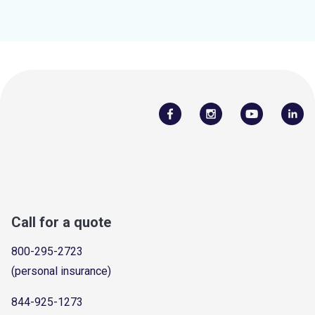
Call for a quote
800-295-2723
(personal insurance)
844-925-1273