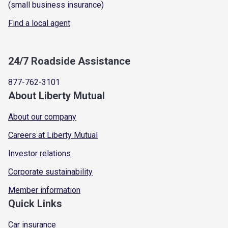
(small business insurance)
Find a local agent
24/7 Roadside Assistance
877-762-3101
About Liberty Mutual
About our company
Careers at Liberty Mutual
Investor relations
Corporate sustainability
Member information
Quick Links
Car insurance