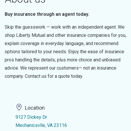
Buy insurance through an agent today.
Skip the guesswork — work with an independent agent. We
shop Liberty Mutual and other insurance companies for you,
explain coverage in everyday language, and recommend
options tailored to your needs. Enjoy the ease of insurance
pros handling the details, plus more choice and unbiased
advice. We represent our customers— not an insurance
company. Contact us for a quote today.
Location
9127 Dickey Dr
Mechanicsvlle, VA 23116