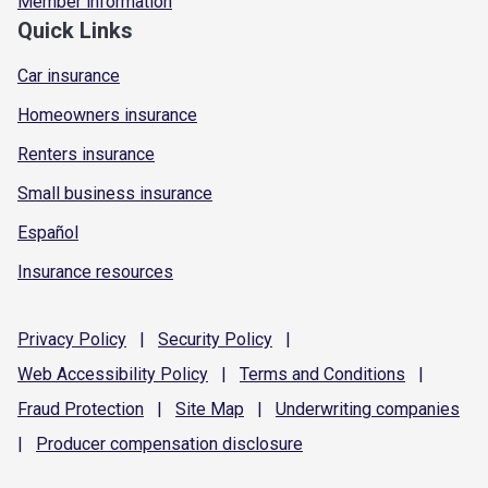
Member information
Quick Links
Car insurance
Homeowners insurance
Renters insurance
Small business insurance
Español
Insurance resources
Privacy
Policy
|
Security
Policy
|
Web Accessibility
Policy
|
Terms and
Conditions
|
Fraud
Protection
|
Site
Map
|
Underwriting
companies
|
Producer compensation
disclosure