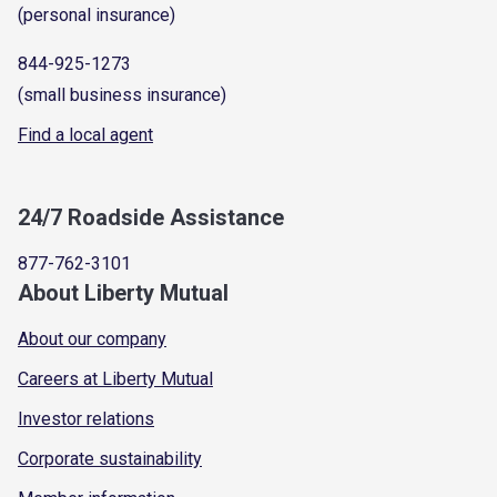
(personal insurance)
844-925-1273
(small business insurance)
Find a local agent
24/7 Roadside Assistance
877-762-3101
About Liberty Mutual
About our company
Careers at Liberty Mutual
Investor relations
Corporate sustainability