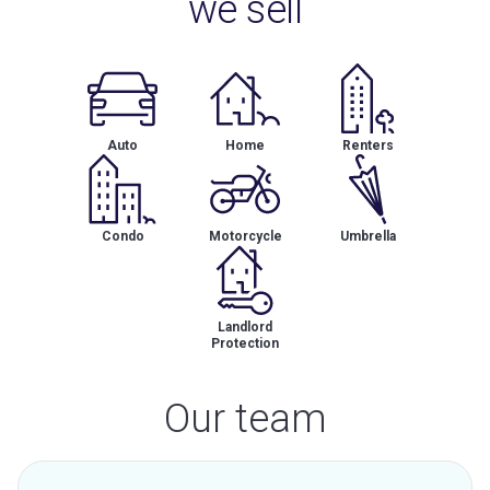
we sell
Auto
Home
Renters
Condo
Motorcycle
Umbrella
Landlord
Protection
Our team