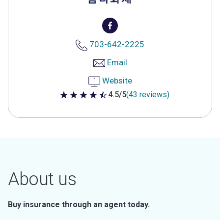
703-642-2225
Email
Website
4.5/5
(43 reviews)
4.5 out of 5 stars
About us
Buy insurance through an agent today.