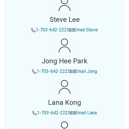
Steve Lee
1-703-642-2225
Email
Steve
Jong Hee Park
1-703-642-2225
Email
Jong
Lana Kong
1-703-642-2225
Email
Lana