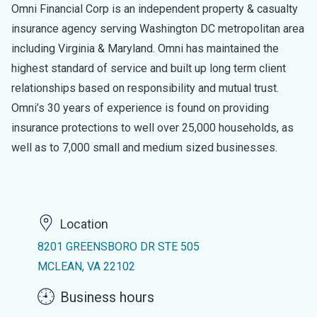
Omni Financial Corp is an independent property & casualty
insurance agency serving Washington DC metropolitan area
including Virginia & Maryland. Omni has maintained the
highest standard of service and built up long term client
relationships based on responsibility and mutual trust.
Omni’s 30 years of experience is found on providing
insurance protections to well over 25,000 households, as
well as to 7,000 small and medium sized businesses.
Location
8201 GREENSBORO DR STE 505
MCLEAN, VA 22102
Business hours