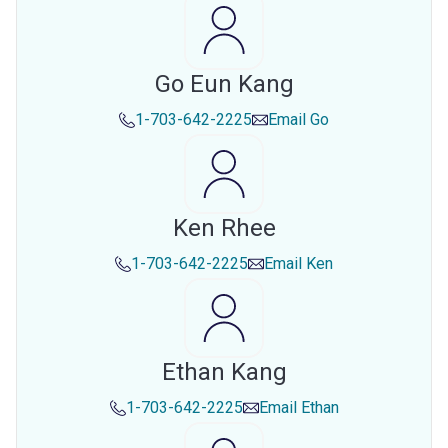
Go Eun Kang
1-703-642-2225
Email
Go
Ken Rhee
1-703-642-2225
Email
Ken
Ethan Kang
1-703-642-2225
Email
Ethan