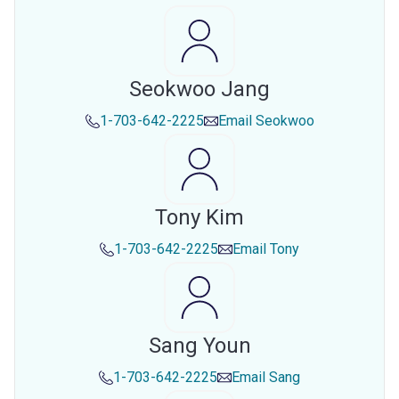
Seokwoo Jang
1-703-642-2225
Email
Seokwoo
Tony Kim
1-703-642-2225
Email
Tony
Sang Youn
1-703-642-2225
Email
Sang