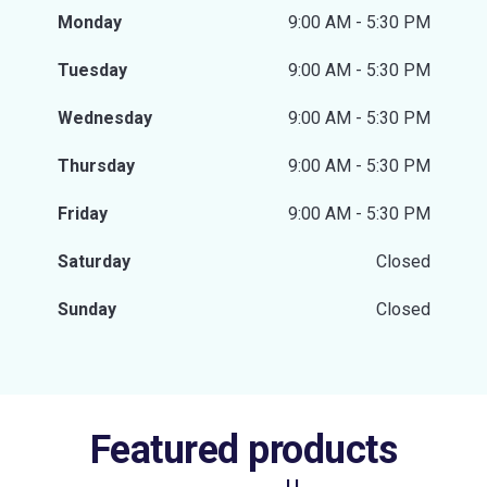
Monday
9:00 AM - 5:30 PM
Tuesday
9:00 AM - 5:30 PM
Wednesday
9:00 AM - 5:30 PM
Thursday
9:00 AM - 5:30 PM
Friday
9:00 AM - 5:30 PM
Saturday
Closed
Sunday
Closed
Featured products