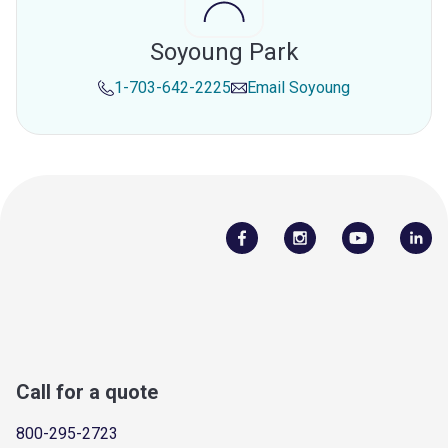
Soyoung Park
1-703-642-2225
Email
Soyoung
Call for a quote
800-295-2723