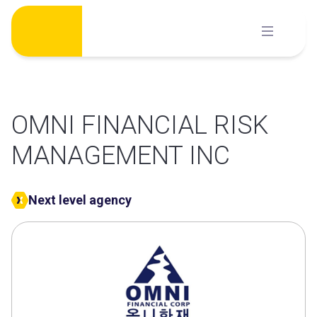
Skip
to
content
OMNI FINANCIAL RISK
MANAGEMENT INC
Next level agency