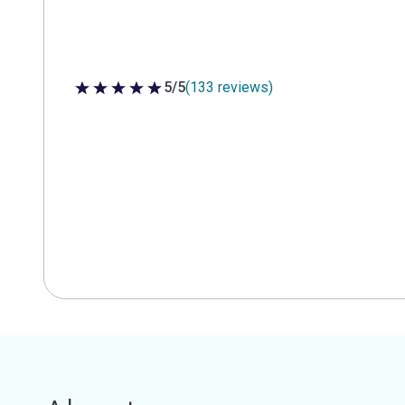
5/5
(133 reviews)
5 out of 5 stars