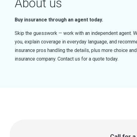
About us
Buy insurance through an agent today.
Skip the guesswork — work with an independent agent. W
you, explain coverage in everyday language, and recommen
insurance pros handling the details, plus more choice a
insurance company. Contact us for a quote today.
Call for 