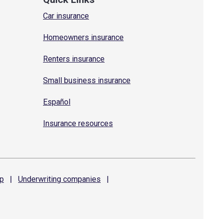
Car insurance
Homeowners insurance
Renters insurance
Small business insurance
Español
Insurance resources
p
|
Underwriting
companies
|