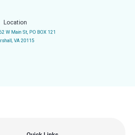
Location
62 W Main St, PO BOX 121
rshall, VA 20115
Quick Links