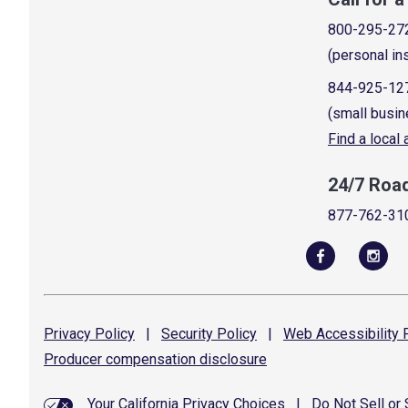
800-295-27
(personal in
844-925-12
(small busin
Find a local
24/7 Roa
877-762-31
Privacy
Policy
|
Security
Policy
|
Web Accessibility
P
Producer compensation
disclosure
Your California Privacy Choices
|
Do Not Sell or