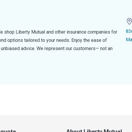
83
e shop Liberty Mutual and other insurance companies for
Ma
d options tailored to your needs. Enjoy the ease of
nd unbiased advice. We represent our customers— not an
a quote
About Liberty Mutual