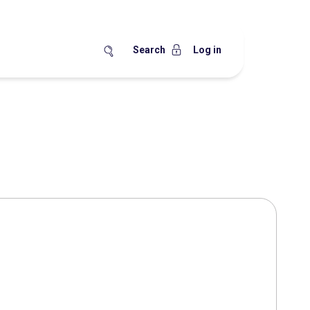
Search
Log in