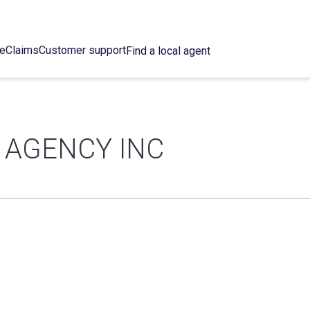
ce
Claims
Customer support
Find a local agent
 AGENCY INC