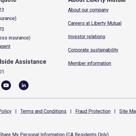
23
About our company
surance)
Careers at Liberty Mutual
73
Investor relations
ess insurance)
 agent
Corporate sustainability
dside Assistance
Member information
01
olicy
|
Terms and
Conditions
|
Fraud
Protection
|
Site
Ma
 Share My Personal Information (CA Residents Only)