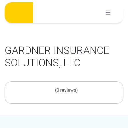
Skip
to
content
GARDNER INSURANCE
SOLUTIONS, LLC
(0 reviews)