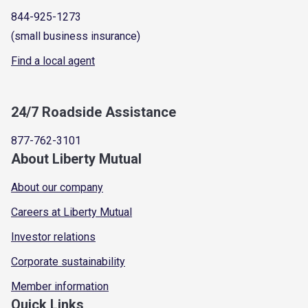
844-925-1273
(small business insurance)
Find a local agent
24/7 Roadside Assistance
877-762-3101
About Liberty Mutual
About our company
Careers at Liberty Mutual
Investor relations
Corporate sustainability
Member information
Quick Links