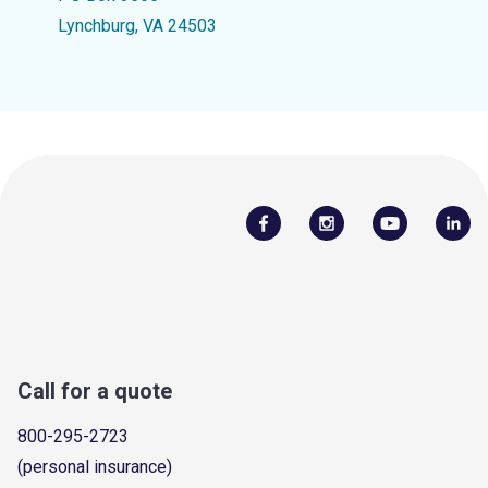
Lynchburg, VA 24503
Call for a quote
800-295-2723
(personal insurance)