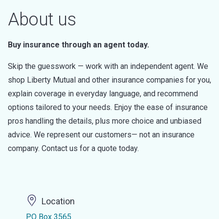
About us
Buy insurance through an agent today.
Skip the guesswork — work with an independent agent. We
shop Liberty Mutual and other insurance companies for you,
explain coverage in everyday language, and recommend
options tailored to your needs. Enjoy the ease of insurance
pros handling the details, plus more choice and unbiased
advice. We represent our customers— not an insurance
company. Contact us for a quote today.
Location
PO Box 3565