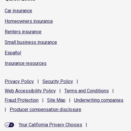
Car insurance
Homeowners insurance
Renters insurance
Small business insurance
Español
Insurance resources
Privacy
Policy
|
Security
Policy
|
Web Accessibility
Policy
|
Terms and
Conditions
|
Fraud
Protection
|
Site
Map
|
Underwriting
companies
|
Producer compensation
disclosure
Your California Privacy Choices
|