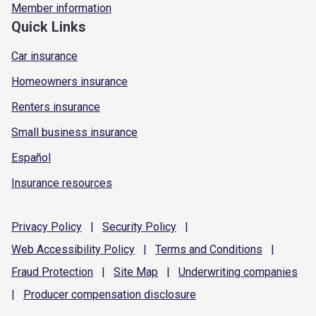
Member information
Quick Links
Car insurance
Homeowners insurance
Renters insurance
Small business insurance
Español
Insurance resources
Privacy
Policy
|
Security
Policy
|
Web Accessibility
Policy
|
Terms and
Conditions
|
Fraud
Protection
|
Site
Map
|
Underwriting
companies
|
Producer compensation
disclosure