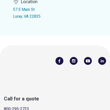
Location
57 E Main St
Luray, VA 22835
Call for a quote
800-295-2723