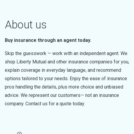
About us
Buy insurance through an agent today.
Skip the guesswork — work with an independent agent. We
shop Liberty Mutual and other insurance companies for you,
explain coverage in everyday language, and recommend
options tailored to your needs. Enjoy the ease of insurance
pros handling the details, plus more choice and unbiased
advice. We represent our customers— not an insurance
company. Contact us for a quote today.