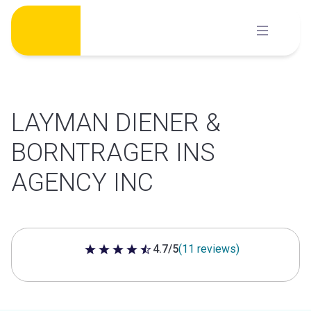
Skip
to
content
LAYMAN DIENER &
BORNTRAGER INS
AGENCY INC
4.7/5
(11 reviews)
4.7 out of 5 stars