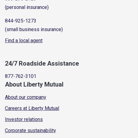
(personal insurance)
844-925-1273
(small business insurance)
Find a local agent
24/7 Roadside Assistance
877-762-3101
About Liberty Mutual
About our company
Careers at Liberty Mutual
Investor relations
Corporate sustainability