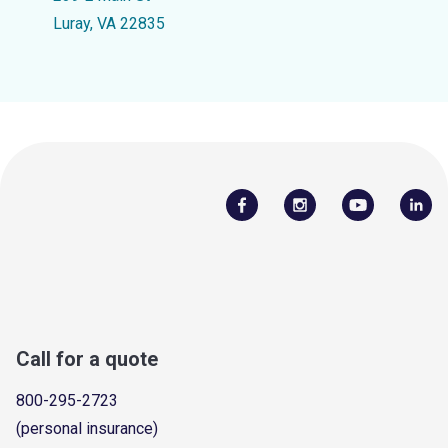
Luray, VA 22835
Call for a quote
800-295-2723
(personal insurance)