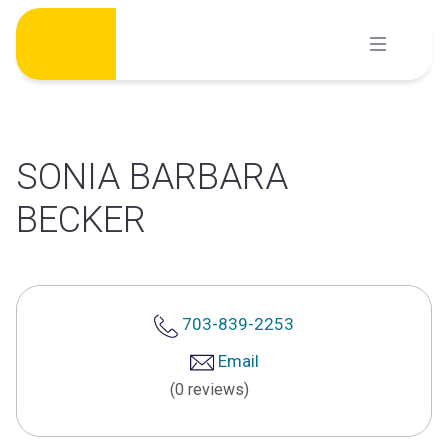
Skip
to
content
SONIA BARBARA
BECKER
703-839-2253
Email
(0 reviews)