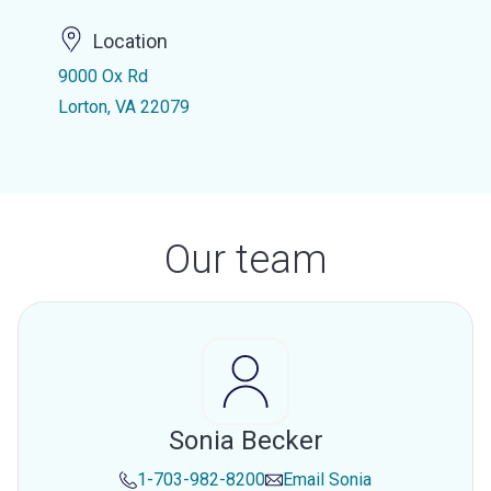
Location
9000 Ox Rd
Lorton, VA 22079
Our team
Sonia Becker
1-703-982-8200
Email
Sonia