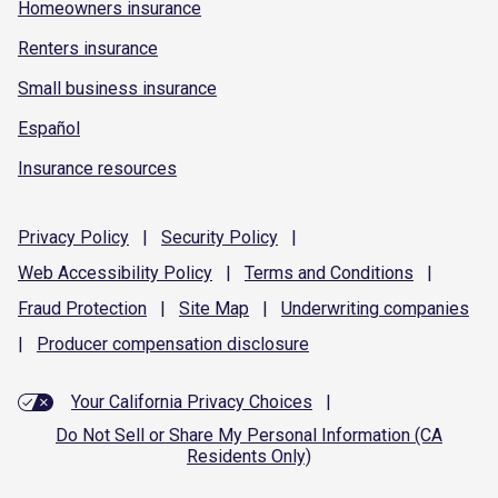
Homeowners insurance
Renters insurance
Small business insurance
Español
Insurance resources
Privacy
Policy
|
Security
Policy
|
Web Accessibility
Policy
|
Terms and
Conditions
|
Fraud
Protection
|
Site
Map
|
Underwriting
companies
|
Producer compensation
disclosure
Your California Privacy Choices
|
Do Not Sell or Share My Personal Information (CA
Residents Only)