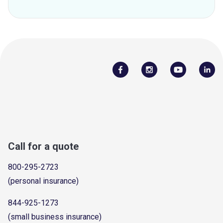
Call for a quote
800-295-2723
(personal insurance)
844-925-1273
(small business insurance)