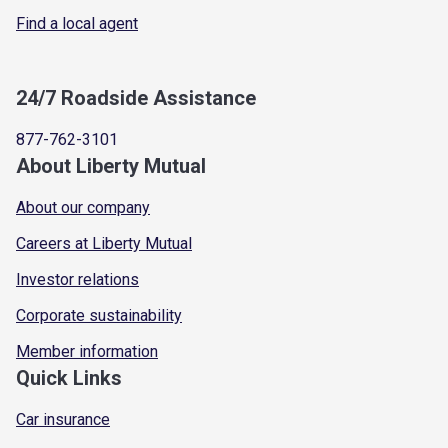
Find a local agent
24/7 Roadside Assistance
877-762-3101
About Liberty Mutual
About our company
Careers at Liberty Mutual
Investor relations
Corporate sustainability
Member information
Quick Links
Car insurance