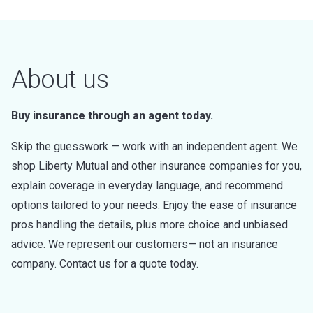
About us
Buy insurance through an agent today.
Skip the guesswork — work with an independent agent. We
shop Liberty Mutual and other insurance companies for you,
explain coverage in everyday language, and recommend
options tailored to your needs. Enjoy the ease of insurance
pros handling the details, plus more choice and unbiased
advice. We represent our customers— not an insurance
company. Contact us for a quote today.