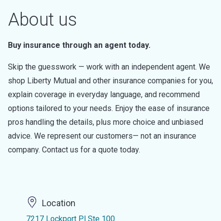
About us
Buy insurance through an agent today.
Skip the guesswork — work with an independent agent. We
shop Liberty Mutual and other insurance companies for you,
explain coverage in everyday language, and recommend
options tailored to your needs. Enjoy the ease of insurance
pros handling the details, plus more choice and unbiased
advice. We represent our customers— not an insurance
company. Contact us for a quote today.
Location
7217 Lockport Pl Ste 100