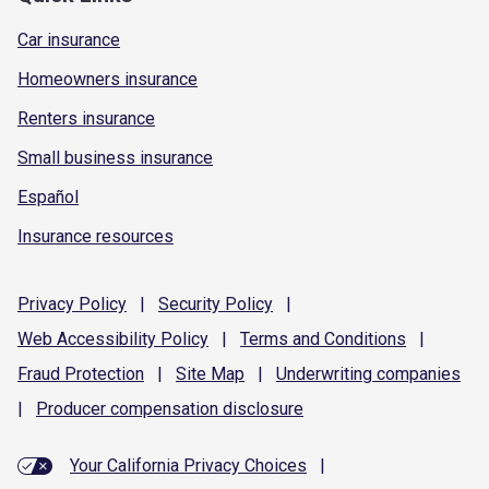
Car insurance
Homeowners insurance
Renters insurance
Small business insurance
Español
Insurance resources
Privacy
Policy
|
Security
Policy
|
Web Accessibility
Policy
|
Terms and
Conditions
|
Fraud
Protection
|
Site
Map
|
Underwriting
companies
|
Producer compensation
disclosure
Your California Privacy Choices
|