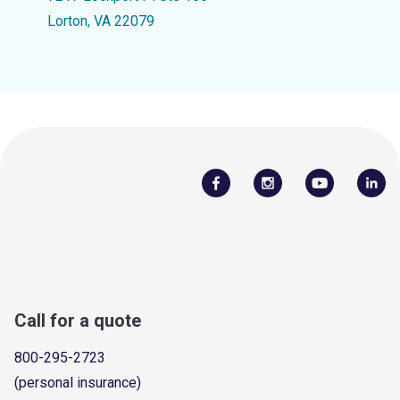
Lorton, VA 22079
Call for a quote
800-295-2723
(personal insurance)