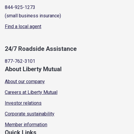
844-925-1273
(small business insurance)
Find a local agent
24/7 Roadside Assistance
877-762-3101
About Liberty Mutual
About our company
Careers at Liberty Mutual
Investor relations
Corporate sustainability
Member information
Quick Links