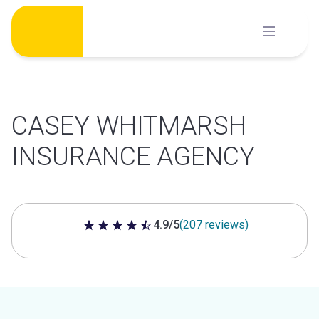
Skip
to
content
CASEY WHITMARSH
INSURANCE AGENCY
4.9/5
(207 reviews)
4.9 out of 5 stars