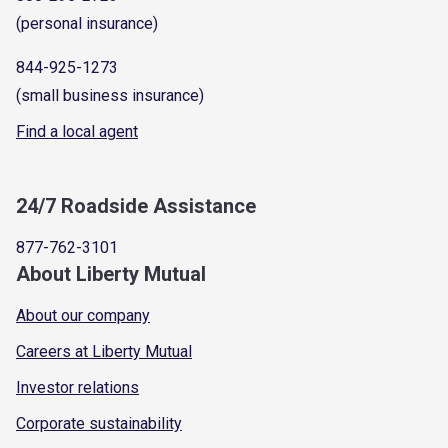
(personal insurance)
844-925-1273
(small business insurance)
Find a local agent
24/7 Roadside Assistance
877-762-3101
About Liberty Mutual
About our company
Careers at Liberty Mutual
Investor relations
Corporate sustainability