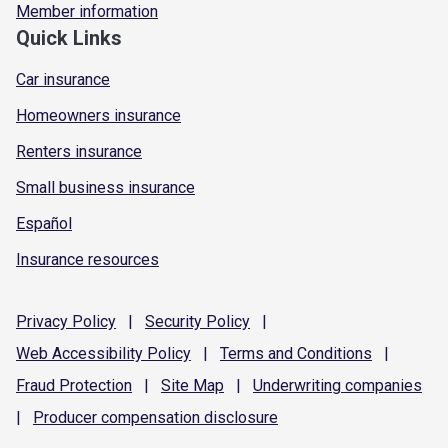
Member information
Quick Links
Car insurance
Homeowners insurance
Renters insurance
Small business insurance
Español
Insurance resources
Privacy
Policy
|
Security
Policy
|
Web Accessibility
Policy
|
Terms and
Conditions
|
Fraud
Protection
|
Site
Map
|
Underwriting
companies
|
Producer compensation
disclosure