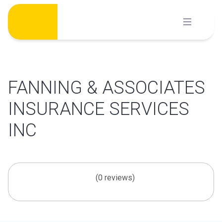
Skip
to
content
FANNING & ASSOCIATES
INSURANCE SERVICES
INC
(0 reviews)