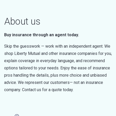
About us
Buy insurance through an agent today.
Skip the guesswork — work with an independent agent. We
shop Liberty Mutual and other insurance companies for you,
explain coverage in everyday language, and recommend
options tailored to your needs. Enjoy the ease of insurance
pros handling the details, plus more choice and unbiased
advice. We represent our customers— not an insurance
company. Contact us for a quote today.