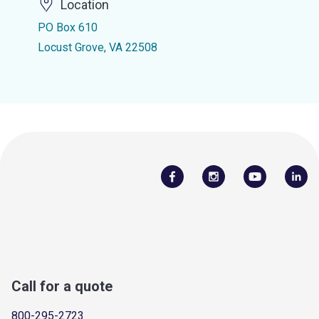
Location
PO Box 610
Locust Grove, VA 22508
Call for a quote
800-295-2723