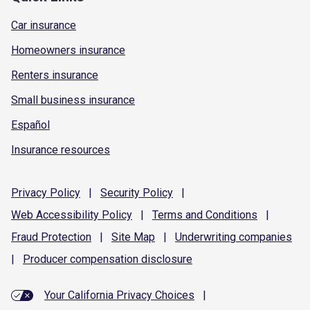
Car insurance
Homeowners insurance
Renters insurance
Small business insurance
Español
Insurance resources
Privacy
Policy
|
Security
Policy
|
Web Accessibility
Policy
|
Terms and
Conditions
|
Fraud
Protection
|
Site
Map
|
Underwriting
companies
|
Producer compensation
disclosure
Your California Privacy Choices
|