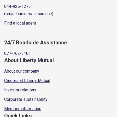
844-925-1273
(small business insurance)
Find a local agent
24/7 Roadside Assistance
877-762-3101
About Liberty Mutual
About our company
Careers at Liberty Mutual
Investor relations
Corporate sustainability
Member information
Quick Links