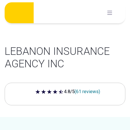
Skip
to
content
LEBANON INSURANCE
AGENCY INC
4.8/5
(61 reviews)
4.8 out of 5 stars