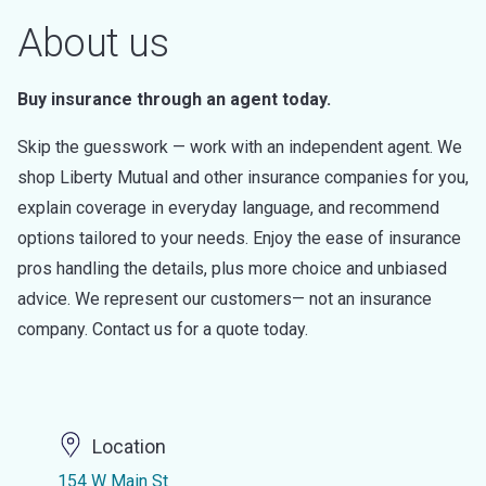
About us
Buy insurance through an agent today.
Skip the guesswork — work with an independent agent. We
shop Liberty Mutual and other insurance companies for you,
explain coverage in everyday language, and recommend
options tailored to your needs. Enjoy the ease of insurance
pros handling the details, plus more choice and unbiased
advice. We represent our customers— not an insurance
company. Contact us for a quote today.
Location
154 W Main St