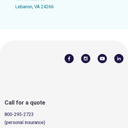
Lebanon, VA 24266
Call for a quote
800-295-2723
(personal insurance)