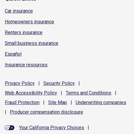
Car insurance
Homeowners insurance
Renters insurance
Small business insurance
Español
Insurance resources
Privacy
Policy
|
Security
Policy
|
Web Accessibility
Policy
|
Terms and
Conditions
|
Fraud
Protection
|
Site
Map
|
Underwriting
companies
|
Producer compensation
disclosure
Your California Privacy Choices
|