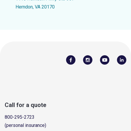
Herndon, VA 20170
Call for a quote
800-295-2723
(personal insurance)