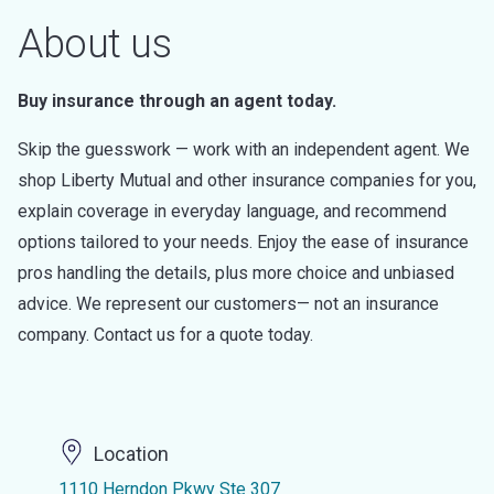
About us
Buy insurance through an agent today.
Skip the guesswork — work with an independent agent. We
shop Liberty Mutual and other insurance companies for you,
explain coverage in everyday language, and recommend
options tailored to your needs. Enjoy the ease of insurance
pros handling the details, plus more choice and unbiased
advice. We represent our customers— not an insurance
company. Contact us for a quote today.
Location
1110 Herndon Pkwy Ste 307