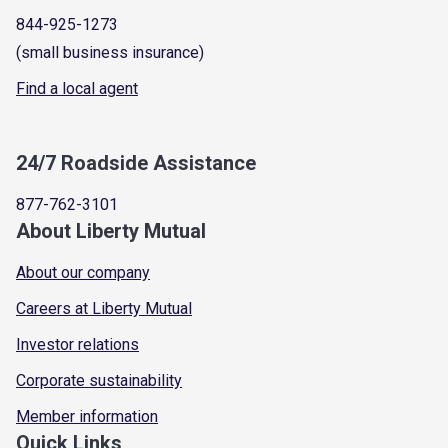
844-925-1273
(small business insurance)
Find a local agent
24/7 Roadside Assistance
877-762-3101
About Liberty Mutual
About our company
Careers at Liberty Mutual
Investor relations
Corporate sustainability
Member information
Quick Links