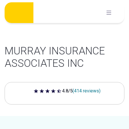
Skip
to
content
MURRAY INSURANCE
ASSOCIATES INC
4.8/5
(414 reviews)
4.8 out of 5 stars