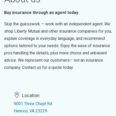
Buy insurance through an agent today.
Skip the guesswork — work with an independent agent. We
shop Liberty Mutual and other insurance companies for you,
explain coverage in everyday language, and recommend
options tailored to your needs. Enjoy the ease of insurance
pros handling the details, plus more choice and unbiased
advice. We represent our customers— not an insurance
company. Contact us for a quote today.
Location
9001 Three Chopt Rd
Henrico, VA 23229