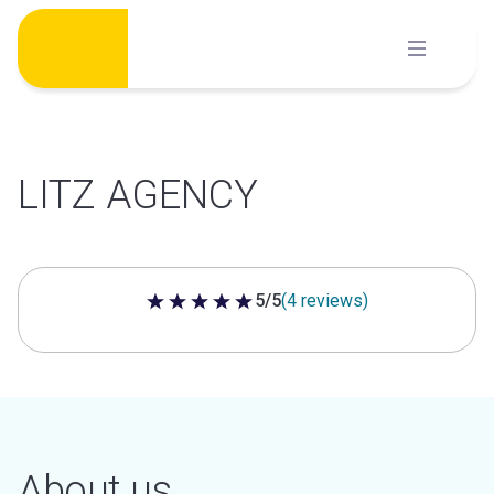
Skip
to
content
LITZ AGENCY
5/5
(4 reviews)
5 out of 5 stars
About us