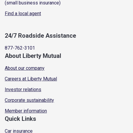
(small business insurance)
Find a local agent
24/7 Roadside Assistance
877-762-3101
About Liberty Mutual
About our company
Careers at Liberty Mutual
Investor relations
Corporate sustainability
Member information
Quick Links
Car insurance