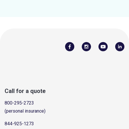
Call for a quote
800-295-2723
(personal insurance)
844-925-1273