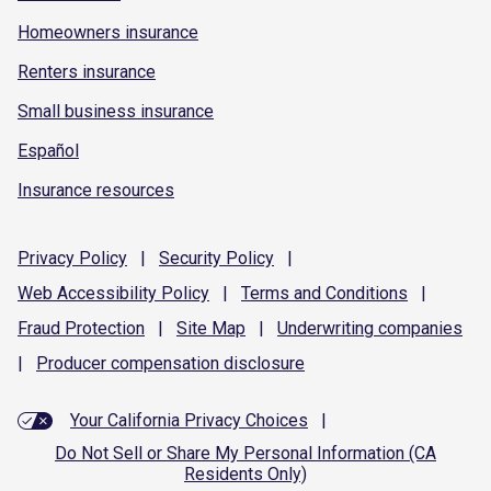
Homeowners insurance
Renters insurance
Small business insurance
Español
Insurance resources
Privacy
Policy
|
Security
Policy
|
Web Accessibility
Policy
|
Terms and
Conditions
|
Fraud
Protection
|
Site
Map
|
Underwriting
companies
|
Producer compensation
disclosure
Your California Privacy Choices
|
Do Not Sell or Share My Personal Information (CA
Residents Only)