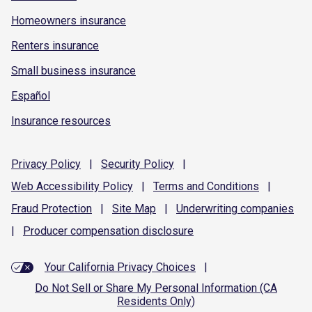
Homeowners insurance
Renters insurance
Small business insurance
Español
Insurance resources
Privacy
Policy
|
Security
Policy
|
Web Accessibility
Policy
|
Terms and
Conditions
|
Fraud
Protection
|
Site
Map
|
Underwriting
companies
|
Producer compensation
disclosure
Your California Privacy Choices
|
Do Not Sell or Share My Personal Information (CA
Residents Only)