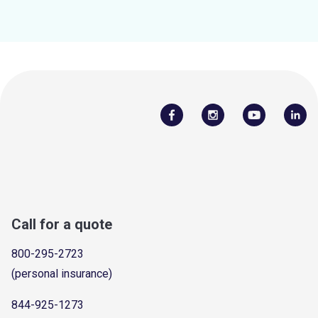
Call for a quote
800-295-2723
(personal insurance)
844-925-1273