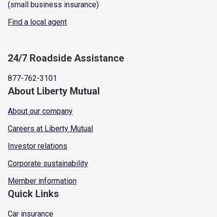
(small business insurance)
Find a local agent
24/7 Roadside Assistance
877-762-3101
About Liberty Mutual
About our company
Careers at Liberty Mutual
Investor relations
Corporate sustainability
Member information
Quick Links
Car insurance