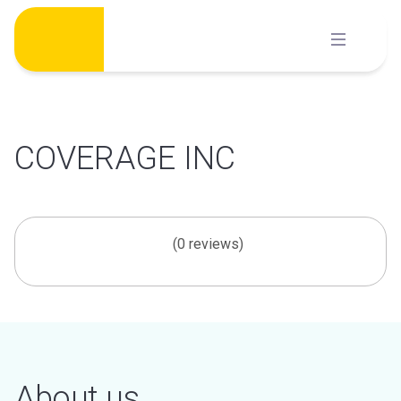
Skip
to
content
COVERAGE INC
(0 reviews)
About us