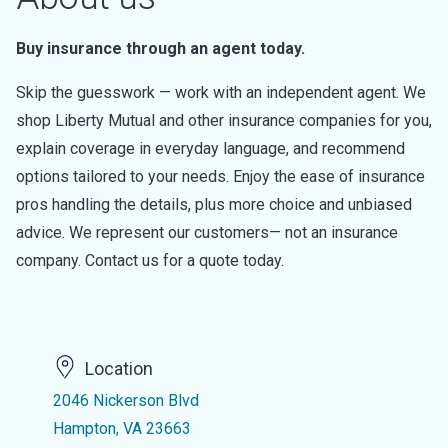
Buy insurance through an agent today.
Skip the guesswork — work with an independent agent. We
shop Liberty Mutual and other insurance companies for you,
explain coverage in everyday language, and recommend
options tailored to your needs. Enjoy the ease of insurance
pros handling the details, plus more choice and unbiased
advice. We represent our customers— not an insurance
company. Contact us for a quote today.
Location
2046 Nickerson Blvd
Hampton, VA 23663