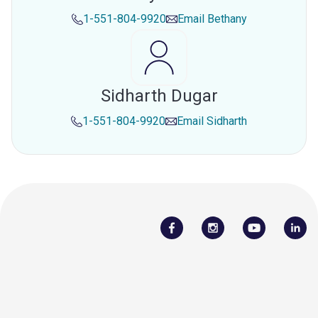
1-551-804-9920
Email
Bethany
Sidharth Dugar
1-551-804-9920
Email
Sidharth