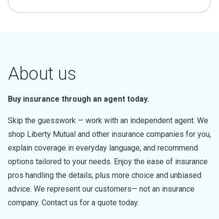
About us
Buy insurance through an agent today.
Skip the guesswork — work with an independent agent. We
shop Liberty Mutual and other insurance companies for you,
explain coverage in everyday language, and recommend
options tailored to your needs. Enjoy the ease of insurance
pros handling the details, plus more choice and unbiased
advice. We represent our customers— not an insurance
company. Contact us for a quote today.