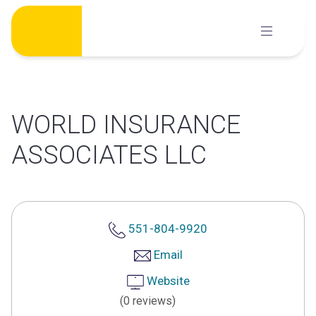
Skip
to
content
WORLD INSURANCE
ASSOCIATES LLC
551-804-9920
Email
Website
(0 reviews)