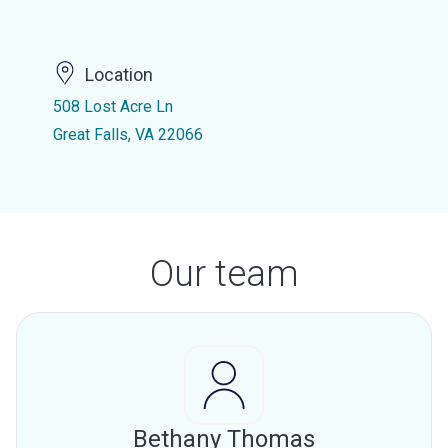
Location
508 Lost Acre Ln
Great Falls, VA 22066
Our team
Bethany Thomas