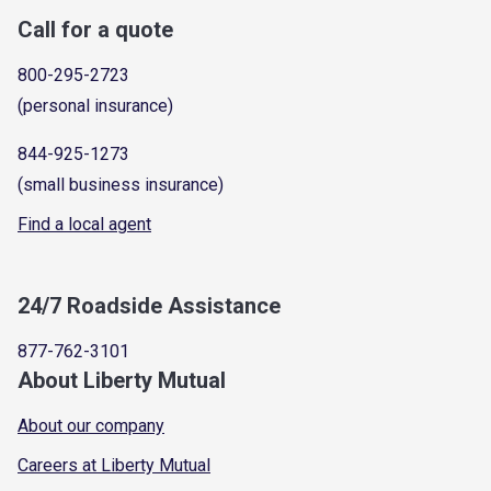
Call for a quote
800-295-2723
(personal insurance)
844-925-1273
(small business insurance)
Find a local agent
24/7 Roadside Assistance
877-762-3101
About Liberty Mutual
About our company
Careers at Liberty Mutual