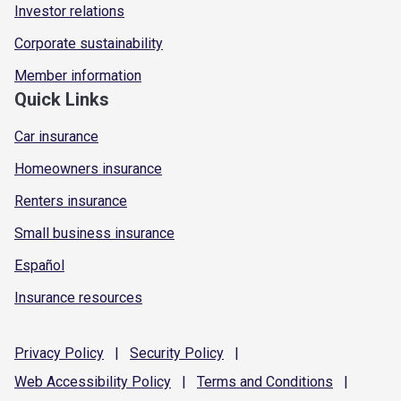
Investor relations
Corporate sustainability
Member information
Quick Links
Car insurance
Homeowners insurance
Renters insurance
Small business insurance
Español
Insurance resources
Privacy
Policy
|
Security
Policy
|
Web Accessibility
Policy
|
Terms and
Conditions
|