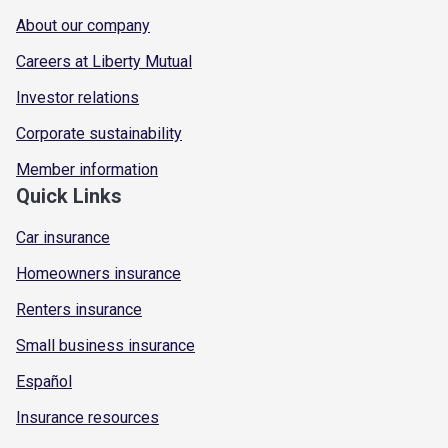
About our company
Careers at Liberty Mutual
Investor relations
Corporate sustainability
Member information
Quick Links
Car insurance
Homeowners insurance
Renters insurance
Small business insurance
Español
Insurance resources