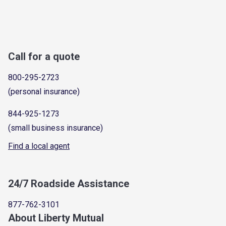
Call for a quote
800-295-2723
(personal insurance)
844-925-1273
(small business insurance)
Find a local agent
24/7 Roadside Assistance
877-762-3101
About Liberty Mutual