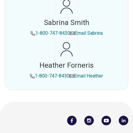
Sabrina Smith
1-800-747-8430
Email
Sabrina
Heather Forneris
1-800-747-8430
Email
Heather