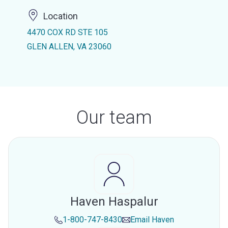
Location
4470 COX RD STE 105
GLEN ALLEN, VA 23060
Our team
Haven Haspalur
1-800-747-8430
Email
Haven