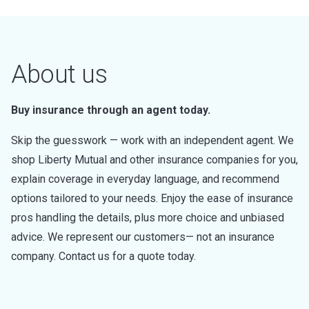
About us
Buy insurance through an agent today.
Skip the guesswork — work with an independent agent. We
shop Liberty Mutual and other insurance companies for you,
explain coverage in everyday language, and recommend
options tailored to your needs. Enjoy the ease of insurance
pros handling the details, plus more choice and unbiased
advice. We represent our customers— not an insurance
company. Contact us for a quote today.