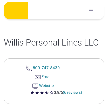
Skip
to
content
Willis Personal Lines LLC
800-747-8430
Email
Website
3.8/5
(6 reviews)
3.8 out of 5 stars