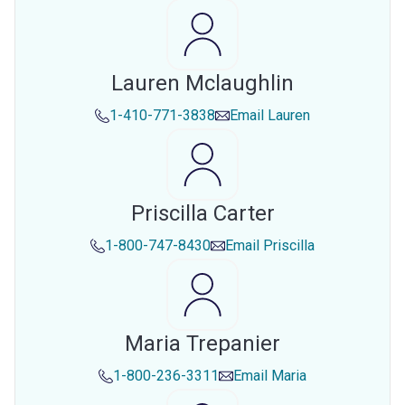
Lauren Mclaughlin
1-410-771-3838
Email
Lauren
Priscilla Carter
1-800-747-8430
Email
Priscilla
Maria Trepanier
1-800-236-3311
Email
Maria