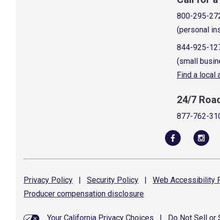
800-295-27
(personal in
844-925-12
(small busin
Find a local
24/7 Roa
877-762-31
Privacy
Policy
|
Security
Policy
|
Web Accessibility
P
Producer compensation
disclosure
Your California Privacy Choices
|
Do Not Sell or