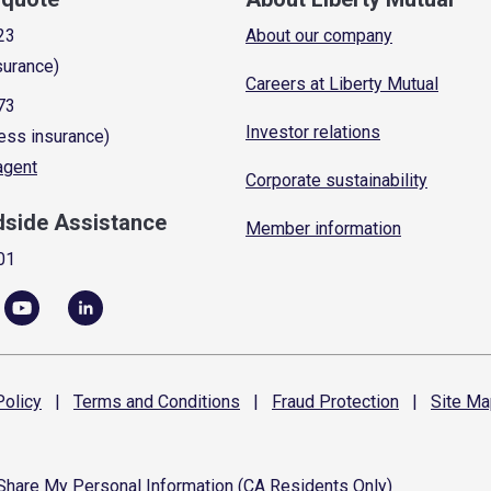
23
About our company
surance)
Careers at Liberty Mutual
73
Investor relations
ess insurance)
 agent
Corporate sustainability
dside Assistance
Member information
01
olicy
|
Terms and
Conditions
|
Fraud
Protection
|
Site
Ma
 Share My Personal Information (CA Residents Only)