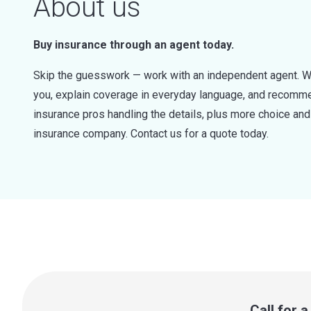
About us
Buy insurance through an agent today.
Skip the guesswork — work with an independent agent. W
you, explain coverage in everyday language, and recommen
insurance pros handling the details, plus more choice a
insurance company. Contact us for a quote today.
Call for 