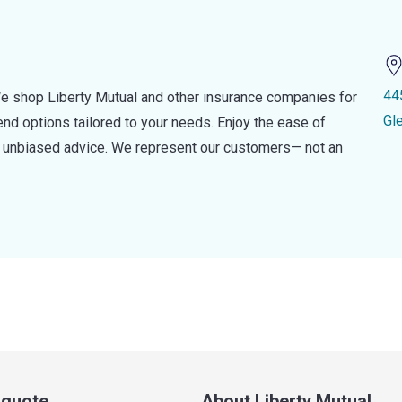
44
e shop Liberty Mutual and other insurance companies for
Gl
d options tailored to your needs. Enjoy the ease of
nd unbiased advice. We represent our customers— not an
a quote
About Liberty Mutual