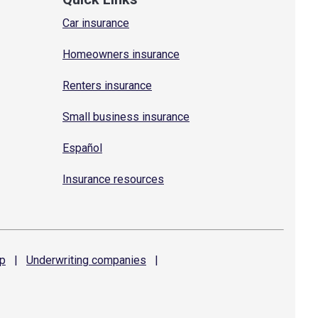
Car insurance
Homeowners insurance
Renters insurance
Small business insurance
Español
Insurance resources
p
|
Underwriting
companies
|