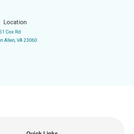
Location
51 Cox Rd
en Allen, VA 23060
Quick Links