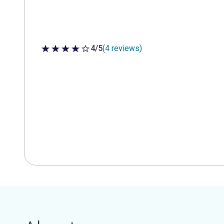
4/5
(4 reviews)
4 out of 5 stars