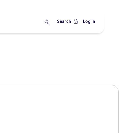
Search
Log in