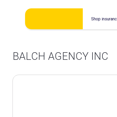
Skip
Shop insuran
to
content
BALCH AGENCY INC