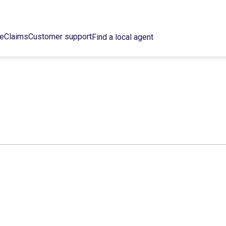
ce
Claims
Customer support
Find a local agent