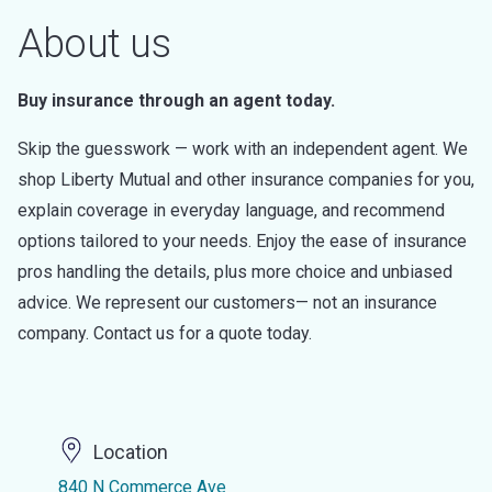
About us
Buy insurance through an agent today.
Skip the guesswork — work with an independent agent. We
shop Liberty Mutual and other insurance companies for you,
explain coverage in everyday language, and recommend
options tailored to your needs. Enjoy the ease of insurance
pros handling the details, plus more choice and unbiased
advice. We represent our customers— not an insurance
company. Contact us for a quote today.
Location
840 N Commerce Ave