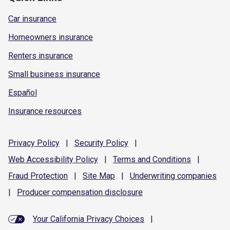
Car insurance
Homeowners insurance
Renters insurance
Small business insurance
Español
Insurance resources
Privacy
Policy
|
Security
Policy
|
Web Accessibility
Policy
|
Terms and
Conditions
|
Fraud
Protection
|
Site
Map
|
Underwriting
companies
|
Producer compensation
disclosure
Your California Privacy Choices
|