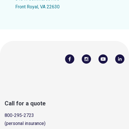
Front Royal, VA 22630
Call for a quote
800-295-2723
(personal insurance)