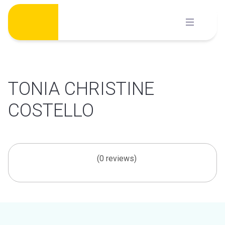
Skip
to
content
TONIA CHRISTINE
COSTELLO
(0 reviews)