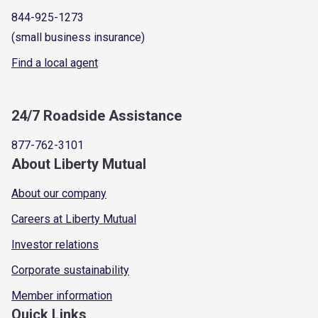
844-925-1273
(small business insurance)
Find a local agent
24/7 Roadside Assistance
877-762-3101
About Liberty Mutual
About our company
Careers at Liberty Mutual
Investor relations
Corporate sustainability
Member information
Quick Links