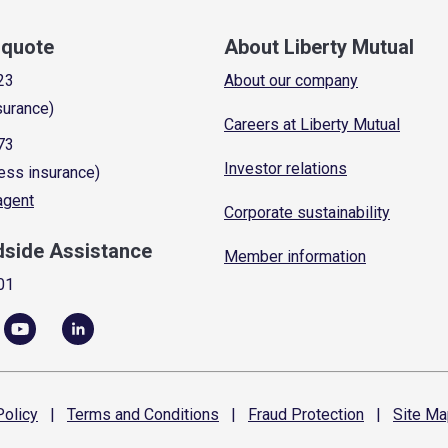
a quote
About Liberty Mutual
23
About our company
surance)
Careers at Liberty Mutual
73
Investor relations
ess insurance)
 agent
Corporate sustainability
dside Assistance
Member information
01
olicy
|
Terms and
Conditions
|
Fraud
Protection
|
Site
Ma