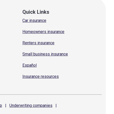
Quick Links
Car insurance
Homeowners insurance
Renters insurance
Small business insurance
Español
Insurance resources
p
|
Underwriting
companies
|