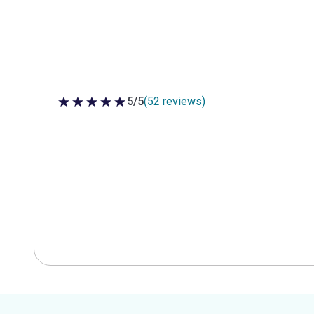
5/5
(52 reviews)
5 out of 5 stars