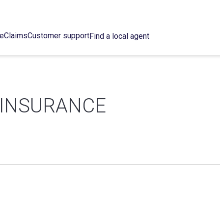
ce
Claims
Customer support
Find a local agent
 INSURANCE