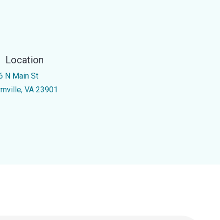
Location
6 N Main St
rmville, VA 23901