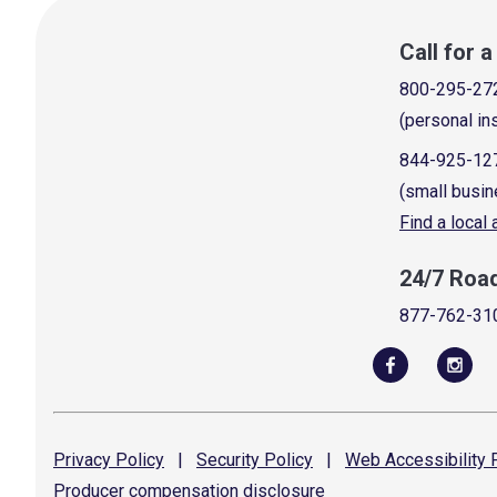
Call for 
800-295-27
(personal in
844-925-12
(small busin
Find a local
24/7 Roa
877-762-31
Privacy
Policy
|
Security
Policy
|
Web Accessibility
P
Producer compensation
disclosure