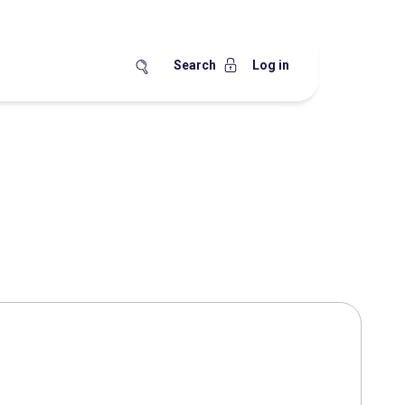
Search
Log in