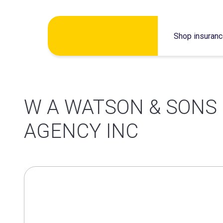
Skip
Shop insuran
to
content
W A WATSON & SONS
AGENCY INC