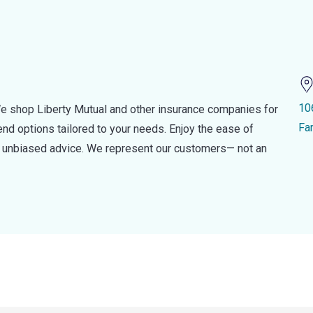
10
e shop Liberty Mutual and other insurance companies for
Fa
d options tailored to your needs. Enjoy the ease of
nd unbiased advice. We represent our customers— not an