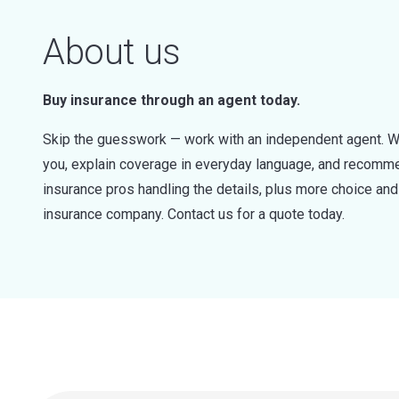
About us
Buy insurance through an agent today.
Skip the guesswork — work with an independent agent. W
you, explain coverage in everyday language, and recommen
insurance pros handling the details, plus more choice a
insurance company. Contact us for a quote today.