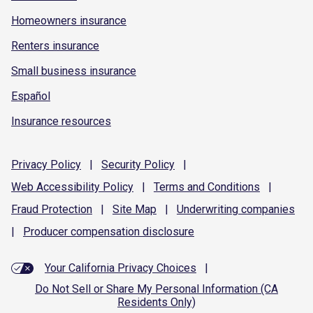
Homeowners insurance
Renters insurance
Small business insurance
Español
Insurance resources
Privacy
Policy
|
Security
Policy
|
Web Accessibility
Policy
|
Terms and
Conditions
|
Fraud
Protection
|
Site
Map
|
Underwriting
companies
|
Producer compensation
disclosure
Your California Privacy Choices
|
Do Not Sell or Share My Personal Information (CA
Residents Only)