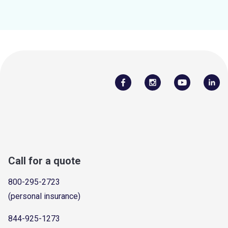
Call for a quote
800-295-2723
(personal insurance)
844-925-1273