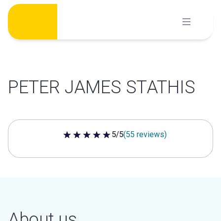
Skip
to
content
PETER JAMES STATHIS
5/5
(55 reviews)
5 out of 5 stars
About us