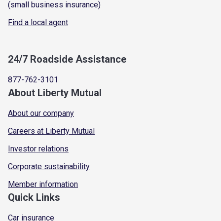
(small business insurance)
Find a local agent
24/7 Roadside Assistance
877-762-3101
About Liberty Mutual
About our company
Careers at Liberty Mutual
Investor relations
Corporate sustainability
Member information
Quick Links
Car insurance