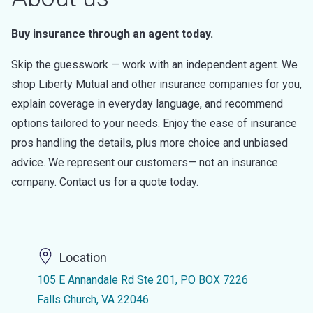
Buy insurance through an agent today.
Skip the guesswork — work with an independent agent. We
shop Liberty Mutual and other insurance companies for you,
explain coverage in everyday language, and recommend
options tailored to your needs. Enjoy the ease of insurance
pros handling the details, plus more choice and unbiased
advice. We represent our customers— not an insurance
company. Contact us for a quote today.
Location
105 E Annandale Rd Ste 201, PO BOX 7226
Falls Church, VA 22046