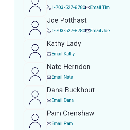
1-703-527-8780
Email
Tim
Joe Potthast
1-703-527-8780
Email
Joe
Kathy Lady
Email
Kathy
Nate Herndon
Email
Nate
Dana Buckhout
Email
Dana
Pam Crenshaw
Email
Pam