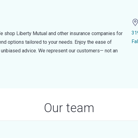
31
e shop Liberty Mutual and other insurance companies for
Fa
d options tailored to your needs. Enjoy the ease of
nd unbiased advice. We represent our customers— not an
Our team