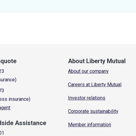
a quote
About Liberty Mutual
23
About our company
surance)
Careers at Liberty Mutual
73
Investor relations
ess insurance)
 agent
Corporate sustainability
dside Assistance
Member information
01