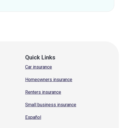
Quick Links
Car insurance
Homeowners insurance
Renters insurance
Small business insurance
Español