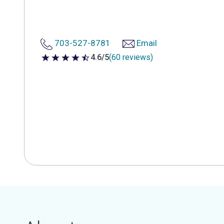
703-527-8781
Email
4.6/5
(60 reviews)
4.6 out of 5 stars