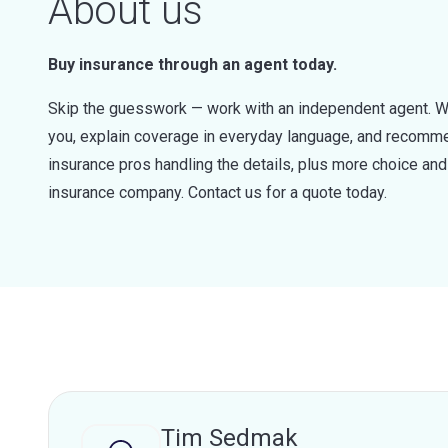
About us
Buy insurance through an agent today.
Skip the guesswork — work with an independent agent. W
you, explain coverage in everyday language, and recommen
insurance pros handling the details, plus more choice a
insurance company. Contact us for a quote today.
Tim Sedmak