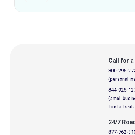
Call for 
800-295-27
(personal in
844-925-12
(small busin
Find a local
24/7 Roa
877-762-31