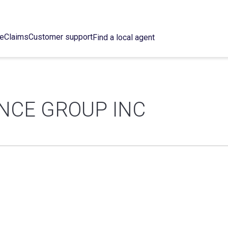
ce
Claims
Customer support
Find a local agent
NCE GROUP INC