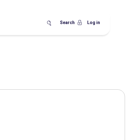
Search
Log in