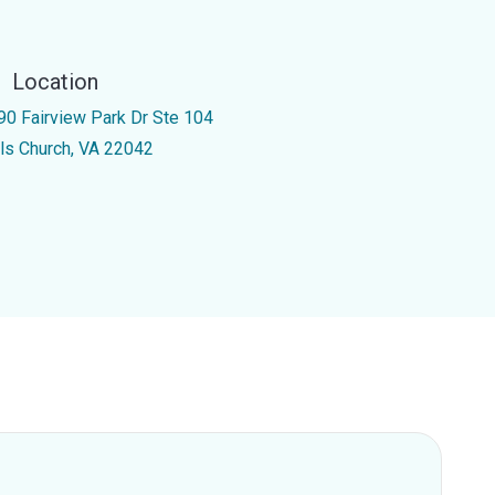
Location
90 Fairview Park Dr Ste 104
lls Church, VA 22042