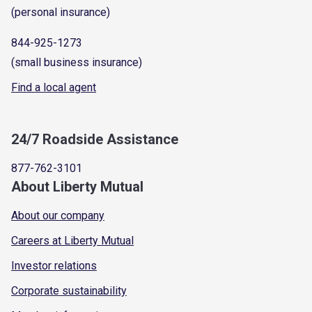
(personal insurance)
844-925-1273
(small business insurance)
Find a local agent
24/7 Roadside Assistance
877-762-3101
About Liberty Mutual
About our company
Careers at Liberty Mutual
Investor relations
Corporate sustainability