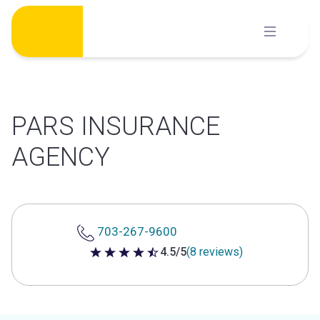
Skip
to
content
PARS INSURANCE
AGENCY
703-267-9600
4.5/5
(8 reviews)
4.5 out of 5 stars