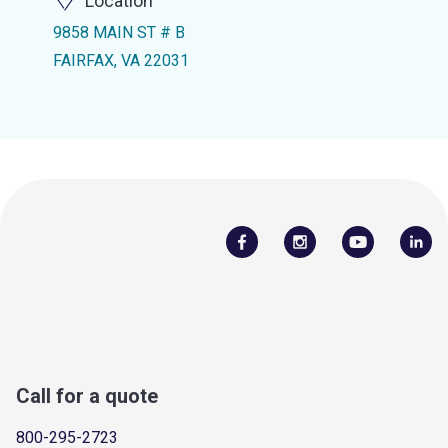
Location
9858 MAIN ST # B
FAIRFAX, VA 22031
Call for a quote
800-295-2723