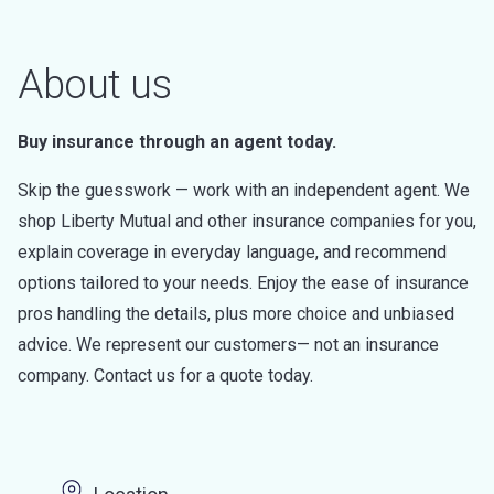
About us
Buy insurance through an agent today.
Skip the guesswork — work with an independent agent. We
shop Liberty Mutual and other insurance companies for you,
explain coverage in everyday language, and recommend
options tailored to your needs. Enjoy the ease of insurance
pros handling the details, plus more choice and unbiased
advice. We represent our customers— not an insurance
company. Contact us for a quote today.