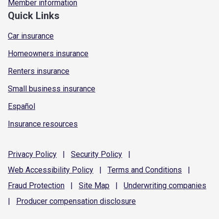
Member information
Quick Links
Car insurance
Homeowners insurance
Renters insurance
Small business insurance
Español
Insurance resources
Privacy
Policy
|
Security
Policy
|
Web Accessibility
Policy
|
Terms and
Conditions
|
Fraud
Protection
|
Site
Map
|
Underwriting
companies
|
Producer compensation
disclosure