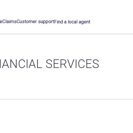
ce
Claims
Customer support
Find a local agent
NANCIAL SERVICES