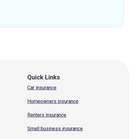
Quick Links
Car insurance
Homeowners insurance
Renters insurance
Small business insurance