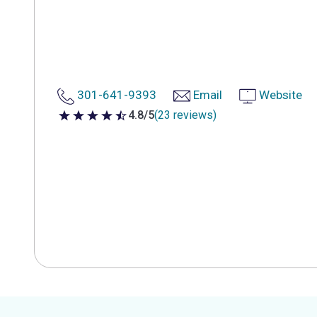
301-641-9393
Email
Website
4.8/5
(23 reviews)
4.8 out of 5 stars