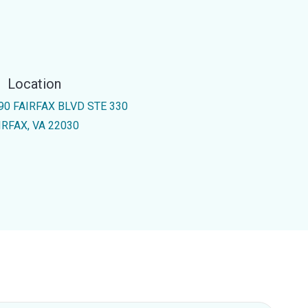
Location
90 FAIRFAX BLVD STE 330
IRFAX, VA 22030