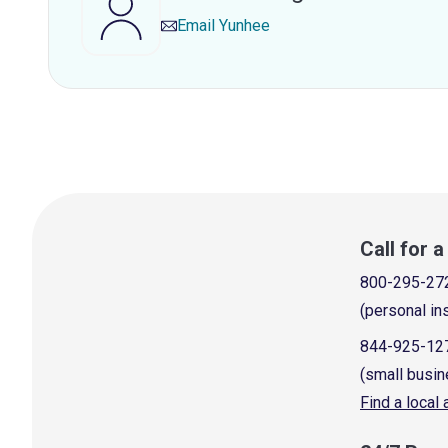
Email
Yunhee
Call for 
800-295-27
(personal in
844-925-12
(small busin
Find a local