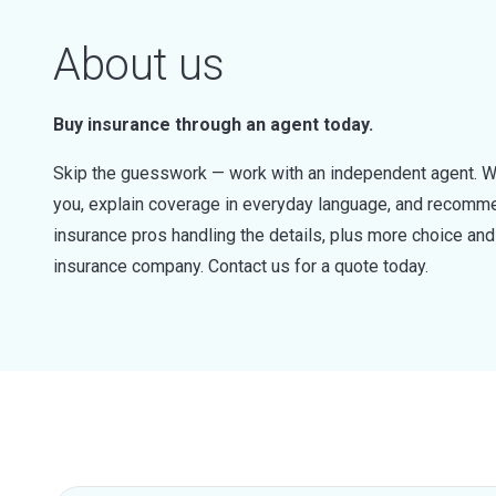
About us
Buy insurance through an agent today.
Skip the guesswork — work with an independent agent. W
you, explain coverage in everyday language, and recommen
insurance pros handling the details, plus more choice a
insurance company. Contact us for a quote today.