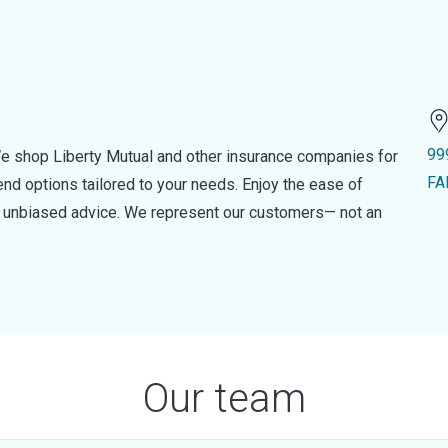
99
e shop Liberty Mutual and other insurance companies for
FA
d options tailored to your needs. Enjoy the ease of
nd unbiased advice. We represent our customers— not an
Our team