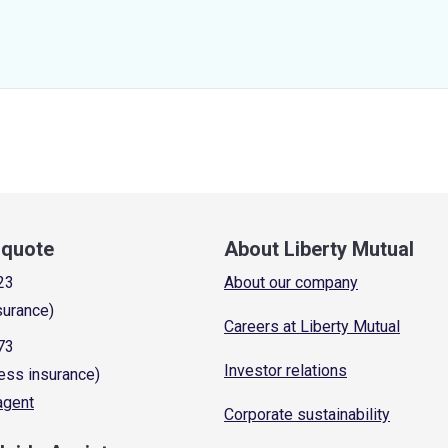
a quote
About Liberty Mutual
23
About our company
surance)
Careers at Liberty Mutual
73
Investor relations
ess insurance)
 agent
Corporate sustainability