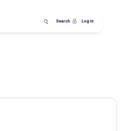
Search
Log in