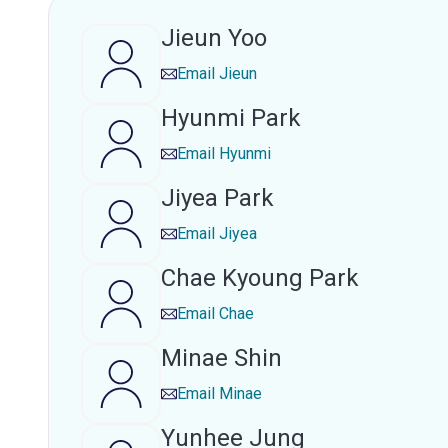
Jieun Yoo
Email
Jieun
Hyunmi Park
Email
Hyunmi
Jiyea Park
Email
Jiyea
Chae Kyoung Park
Email
Chae
Minae Shin
Email
Minae
Yunhee Jung