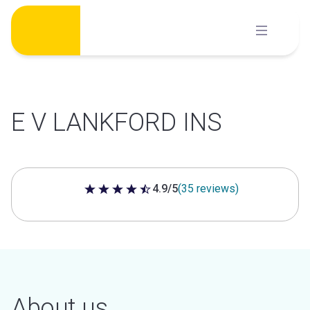
Skip
to
content
E V LANKFORD INS
4.9/5
(35 reviews)
4.9 out of 5 stars
About us