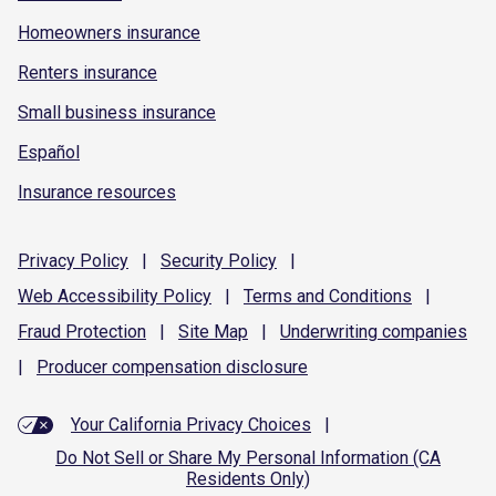
Homeowners insurance
Renters insurance
Small business insurance
Español
Insurance resources
Privacy
Policy
|
Security
Policy
|
Web Accessibility
Policy
|
Terms and
Conditions
|
Fraud
Protection
|
Site
Map
|
Underwriting
companies
|
Producer compensation
disclosure
Your California Privacy Choices
|
Do Not Sell or Share My Personal Information (CA
Residents Only)