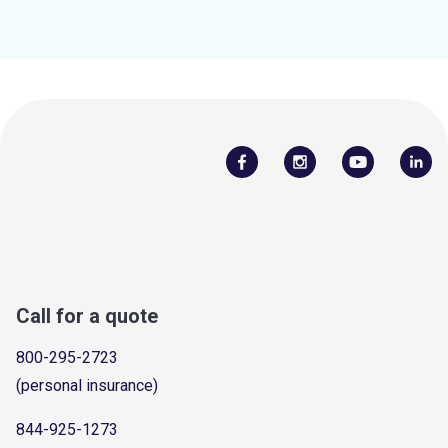
Call for a quote
800-295-2723
(personal insurance)
844-925-1273