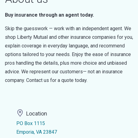
Buy insurance through an agent today.
Skip the guesswork — work with an independent agent. We
shop Liberty Mutual and other insurance companies for you,
explain coverage in everyday language, and recommend
options tailored to your needs. Enjoy the ease of insurance
pros handling the details, plus more choice and unbiased
advice. We represent our customers— not an insurance
company. Contact us for a quote today.
Location
PO Box 1115
Emporia, VA 23847