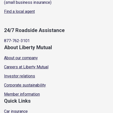
(small business insurance)
Find a local agent
24/7 Roadside Assistance
877-762-3101
About Liberty Mutual
About our company
Careers at Liberty Mutual
Investor relations
Corporate sustainability
Member information
Quick Links
Car insurance