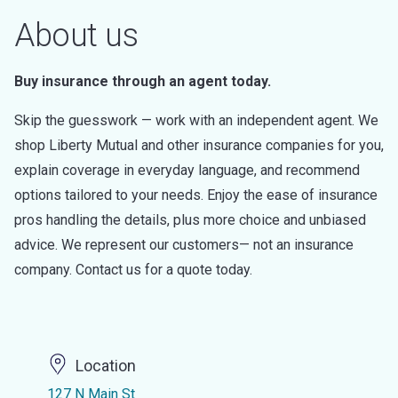
About us
Buy insurance through an agent today.
Skip the guesswork — work with an independent agent. We
shop Liberty Mutual and other insurance companies for you,
explain coverage in everyday language, and recommend
options tailored to your needs. Enjoy the ease of insurance
pros handling the details, plus more choice and unbiased
advice. We represent our customers— not an insurance
company. Contact us for a quote today.
Location
127 N Main St