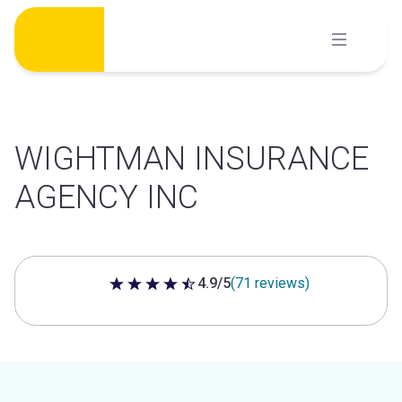
Skip
to
content
WIGHTMAN INSURANCE
AGENCY INC
4.9/5
(71 reviews)
4.9 out of 5 stars