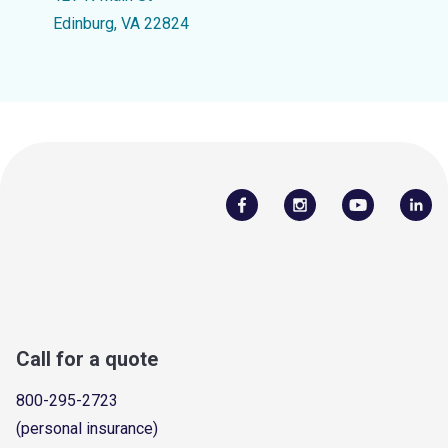
Edinburg, VA 22824
Call for a quote
800-295-2723
(personal insurance)