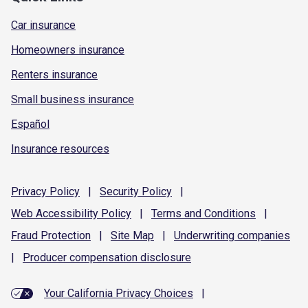
Car insurance
Homeowners insurance
Renters insurance
Small business insurance
Español
Insurance resources
Privacy
Policy
|
Security
Policy
|
Web Accessibility
Policy
|
Terms and
Conditions
|
Fraud
Protection
|
Site
Map
|
Underwriting
companies
|
Producer compensation
disclosure
Your California Privacy Choices
|