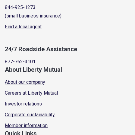
844-925-1273
(small business insurance)
Find a local agent
24/7 Roadside Assistance
877-762-3101
About Liberty Mutual
About our company
Careers at Liberty Mutual
Investor relations
Corporate sustainability
Member information
Quick Links