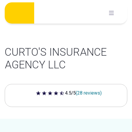
Skip
to
content
CURTO'S INSURANCE
AGENCY LLC
4.5/5
(28 reviews)
4.5 out of 5 stars