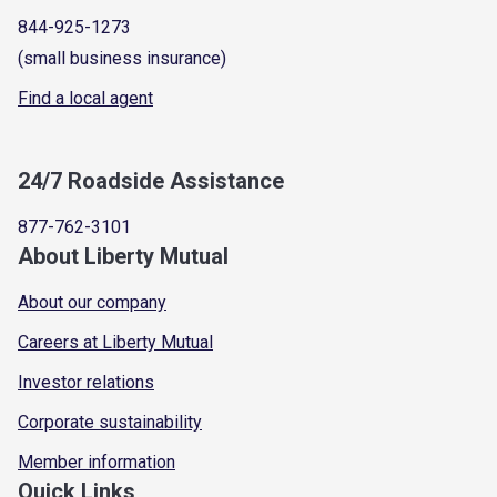
844-925-1273
(small business insurance)
Find a local agent
24/7 Roadside Assistance
877-762-3101
About Liberty Mutual
About our company
Careers at Liberty Mutual
Investor relations
Corporate sustainability
Member information
Quick Links