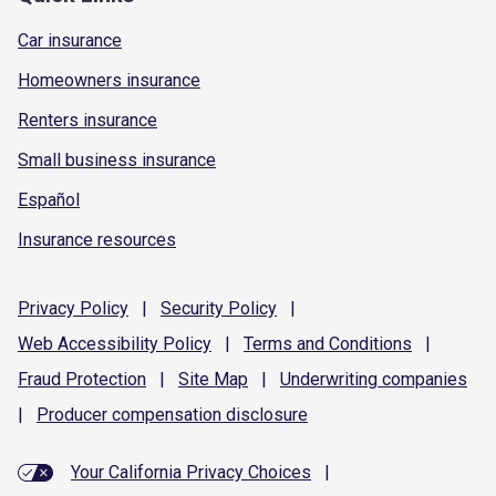
Car insurance
Homeowners insurance
Renters insurance
Small business insurance
Español
Insurance resources
Privacy
Policy
|
Security
Policy
|
Web Accessibility
Policy
|
Terms and
Conditions
|
Fraud
Protection
|
Site
Map
|
Underwriting
companies
|
Producer compensation
disclosure
Your California Privacy Choices
|