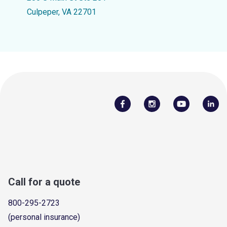
Culpeper, VA 22701
Call for a quote
800-295-2723
(personal insurance)