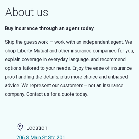
About us
Buy insurance through an agent today.
Skip the guesswork — work with an independent agent. We
shop Liberty Mutual and other insurance companies for you,
explain coverage in everyday language, and recommend
options tailored to your needs. Enjoy the ease of insurance
pros handling the details, plus more choice and unbiased
advice. We represent our customers— not an insurance
company. Contact us for a quote today.
Location
206 S Main St Ste 201