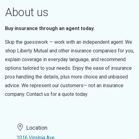
About us
Buy insurance through an agent today.
Skip the guesswork — work with an independent agent. We
shop Liberty Mutual and other insurance companies for you,
explain coverage in everyday language, and recommend
options tailored to your needs. Enjoy the ease of insurance
pros handling the details, plus more choice and unbiased
advice. We represent our customers— not an insurance
company. Contact us for a quote today.
Location
1016 Virginia Ave