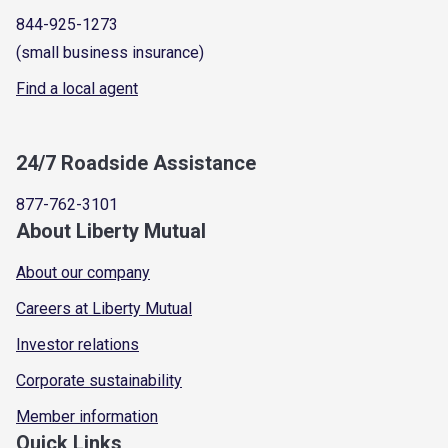
844-925-1273
(small business insurance)
Find a local agent
24/7 Roadside Assistance
877-762-3101
About Liberty Mutual
About our company
Careers at Liberty Mutual
Investor relations
Corporate sustainability
Member information
Quick Links