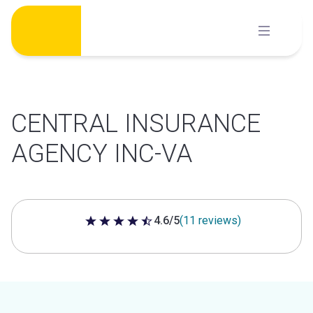
Skip
to
content
CENTRAL INSURANCE
AGENCY INC-VA
4.6/5
(11 reviews)
4.6 out of 5 stars