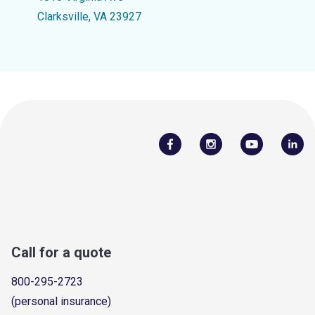
Clarksville, VA 23927
Call for a quote
800-295-2723
(personal insurance)