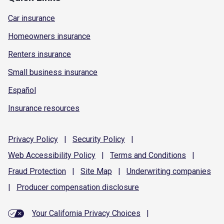
Car insurance
Homeowners insurance
Renters insurance
Small business insurance
Español
Insurance resources
Privacy
Policy
|
Security
Policy
|
Web Accessibility
Policy
|
Terms and
Conditions
|
Fraud
Protection
|
Site
Map
|
Underwriting
companies
|
Producer compensation
disclosure
Your California Privacy Choices
|