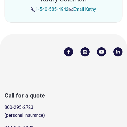
1-540-585-4942
Email
Kathy
Call for a quote
800-295-2723
(personal insurance)