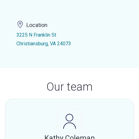
Location
3225 N Franklin St
Christiansburg, VA 24073
Our team
Kathy Coleman