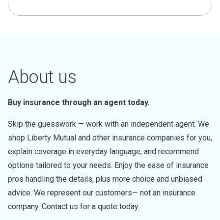
About us
Buy insurance through an agent today.
Skip the guesswork — work with an independent agent. We
shop Liberty Mutual and other insurance companies for you,
explain coverage in everyday language, and recommend
options tailored to your needs. Enjoy the ease of insurance
pros handling the details, plus more choice and unbiased
advice. We represent our customers— not an insurance
company. Contact us for a quote today.