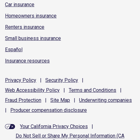
Car insurance
Homeowners insurance
Renters insurance
Small business insurance
Español
Insurance resources
Privacy
Policy
|
Security
Policy
|
Web Accessibility
Policy
|
Terms and
Conditions
|
Fraud
Protection
|
Site
Map
|
Underwriting
companies
|
Producer compensation
disclosure
Your California Privacy Choices
|
Do Not Sell or Share My Personal Information (CA