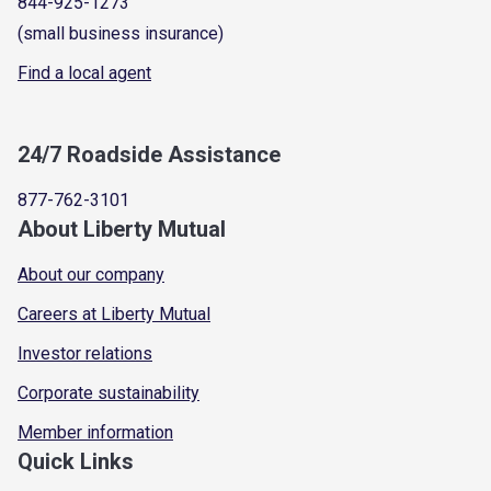
844-925-1273
(small business insurance)
Find a local agent
24/7 Roadside Assistance
877-762-3101
About Liberty Mutual
About our company
Careers at Liberty Mutual
Investor relations
Corporate sustainability
Member information
Quick Links