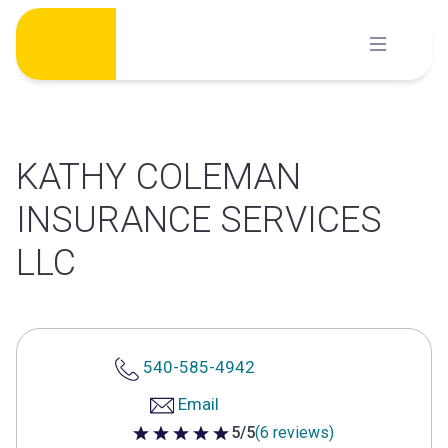
Skip
to
content
KATHY COLEMAN
INSURANCE SERVICES
LLC
540-585-4942
Email
5/5
(6 reviews)
5 out of 5 stars