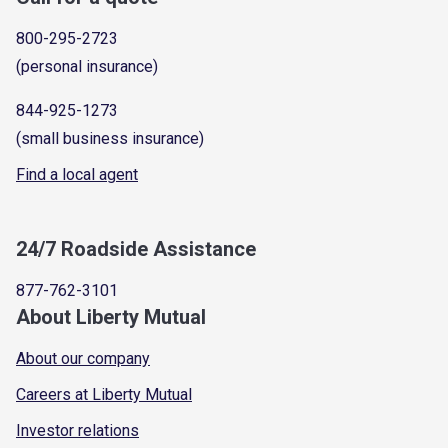
800-295-2723
(personal insurance)
844-925-1273
(small business insurance)
Find a local agent
24/7 Roadside Assistance
877-762-3101
About Liberty Mutual
About our company
Careers at Liberty Mutual
Investor relations