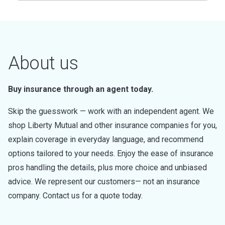
About us
Buy insurance through an agent today.
Skip the guesswork — work with an independent agent. We
shop Liberty Mutual and other insurance companies for you,
explain coverage in everyday language, and recommend
options tailored to your needs. Enjoy the ease of insurance
pros handling the details, plus more choice and unbiased
advice. We represent our customers— not an insurance
company. Contact us for a quote today.