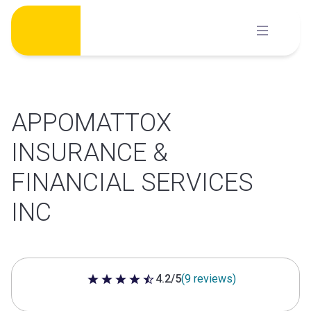
Skip
to
content
APPOMATTOX
INSURANCE &
FINANCIAL SERVICES
INC
4.2/5
(9 reviews)
4.2 out of 5 stars