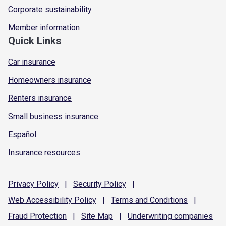
Corporate sustainability
Member information
Quick Links
Car insurance
Homeowners insurance
Renters insurance
Small business insurance
Español
Insurance resources
Privacy
Policy
|
Security
Policy
|
Web Accessibility
Policy
|
Terms and
Conditions
|
Fraud
Protection
|
Site
Map
|
Underwriting
companies