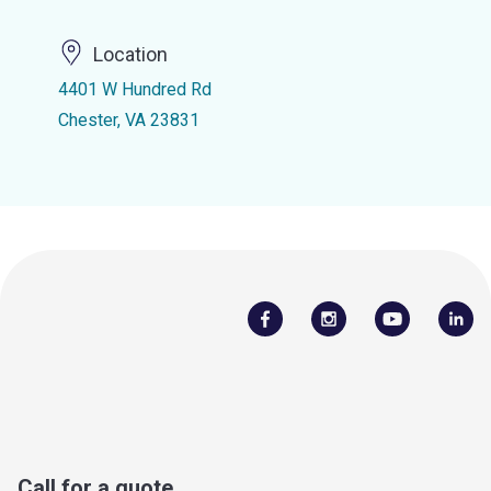
Location
4401 W Hundred Rd
Chester, VA 23831
Call for a quote