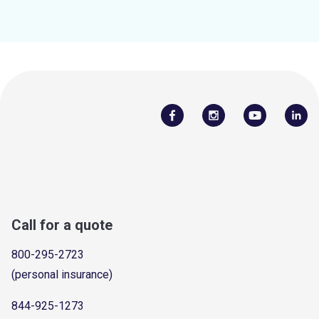
Call for a quote
800-295-2723
(personal insurance)
844-925-1273