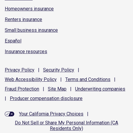
Homeowners insurance
Renters insurance
Small business insurance
Español
Insurance resources
Privacy
Policy
|
Security
Policy
|
Web Accessibility
Policy
|
Terms and
Conditions
|
Fraud
Protection
|
Site
Map
|
Underwriting
companies
|
Producer compensation
disclosure
Your California Privacy Choices
|
Do Not Sell or Share My Personal Information (CA
Residents Only)