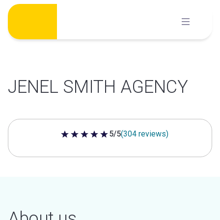
Skip
to
content
JENEL SMITH AGENCY
5/5
(304 reviews)
5 out of 5 stars
About us