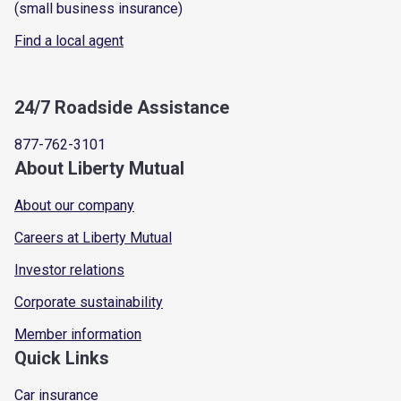
(small business insurance)
Find a local agent
24/7 Roadside Assistance
877-762-3101
About Liberty Mutual
About our company
Careers at Liberty Mutual
Investor relations
Corporate sustainability
Member information
Quick Links
Car insurance