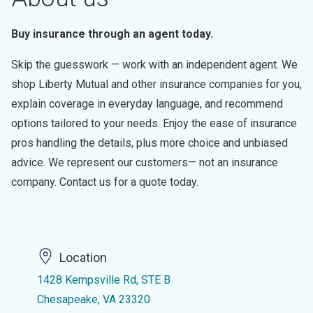
Buy insurance through an agent today.
Skip the guesswork — work with an independent agent. We
shop Liberty Mutual and other insurance companies for you,
explain coverage in everyday language, and recommend
options tailored to your needs. Enjoy the ease of insurance
pros handling the details, plus more choice and unbiased
advice. We represent our customers— not an insurance
company. Contact us for a quote today.
Location
1428 Kempsville Rd, STE B
Chesapeake, VA 23320