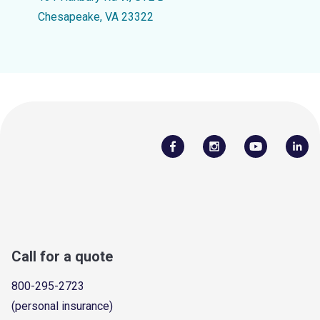
Chesapeake, VA 23322
Call for a quote
800-295-2723
(personal insurance)