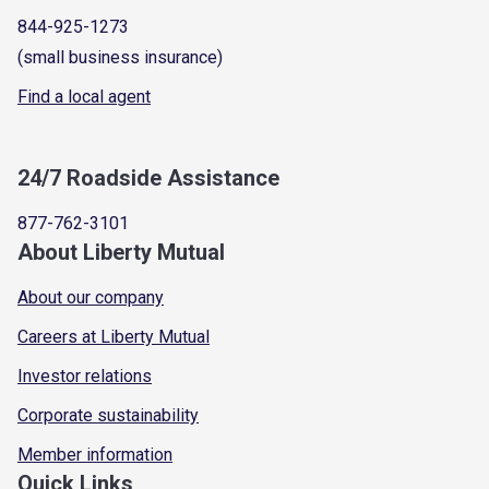
844-925-1273
(small business insurance)
Find a local agent
24/7 Roadside Assistance
877-762-3101
About Liberty Mutual
About our company
Careers at Liberty Mutual
Investor relations
Corporate sustainability
Member information
Quick Links