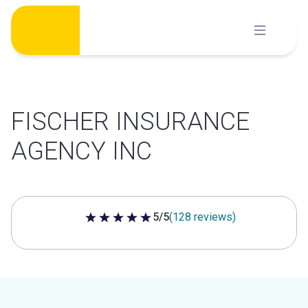
Skip
to
content
FISCHER INSURANCE
AGENCY INC
5/5
(128 reviews)
5 out of 5 stars