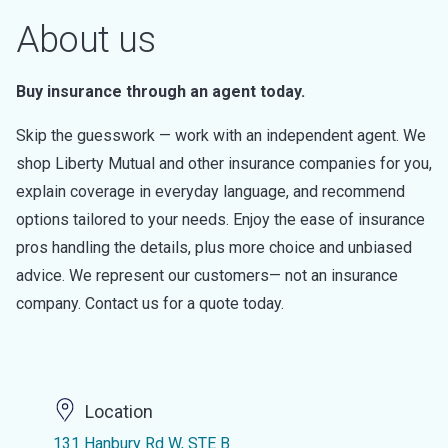
About us
Buy insurance through an agent today.
Skip the guesswork — work with an independent agent. We
shop Liberty Mutual and other insurance companies for you,
explain coverage in everyday language, and recommend
options tailored to your needs. Enjoy the ease of insurance
pros handling the details, plus more choice and unbiased
advice. We represent our customers— not an insurance
company. Contact us for a quote today.
Location
131 Hanbury Rd W, STE B