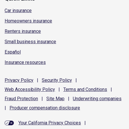
Car insurance
Homeowners insurance
Renters insurance
Small business insurance
Español
Insurance resources
Privacy
Policy
|
Security
Policy
|
Web Accessibility
Policy
|
Terms and
Conditions
|
Fraud
Protection
|
Site
Map
|
Underwriting
companies
|
Producer compensation
disclosure
Your California Privacy Choices
|