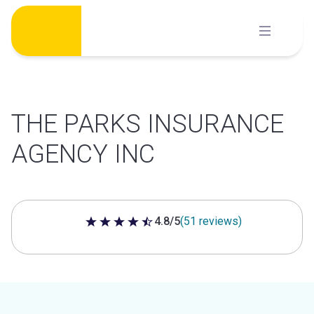
Skip
to
content
THE PARKS INSURANCE
AGENCY INC
4.8/5
(51 reviews)
4.8 out of 5 stars