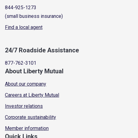
844-925-1273
(small business insurance)
Find a local agent
24/7 Roadside Assistance
877-762-3101
About Liberty Mutual
About our company
Careers at Liberty Mutual
Investor relations
Corporate sustainability
Member information
Quick Links