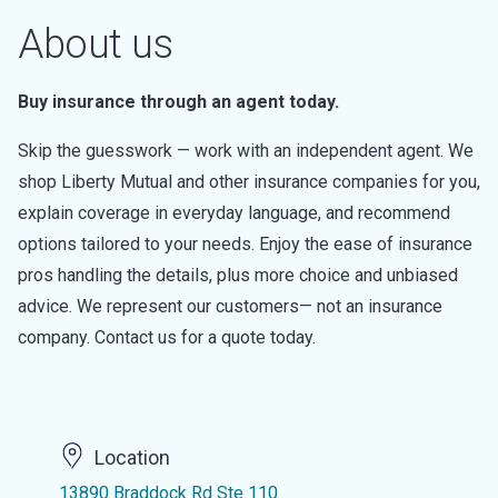
About us
Buy insurance through an agent today.
Skip the guesswork — work with an independent agent. We
shop Liberty Mutual and other insurance companies for you,
explain coverage in everyday language, and recommend
options tailored to your needs. Enjoy the ease of insurance
pros handling the details, plus more choice and unbiased
advice. We represent our customers— not an insurance
company. Contact us for a quote today.
Location
13890 Braddock Rd Ste 110