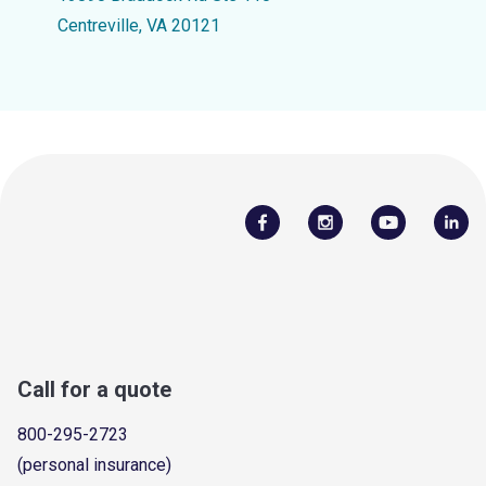
Centreville, VA 20121
Call for a quote
800-295-2723
(personal insurance)