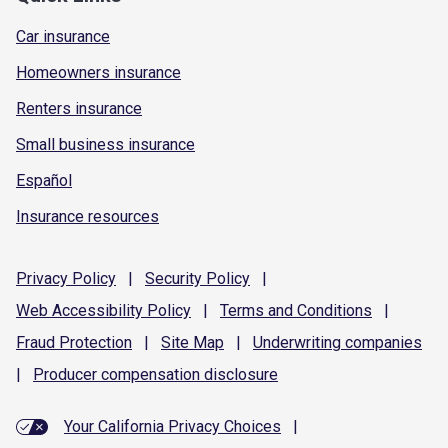
Car insurance
Homeowners insurance
Renters insurance
Small business insurance
Español
Insurance resources
Privacy
Policy
|
Security
Policy
|
Web Accessibility
Policy
|
Terms and
Conditions
|
Fraud
Protection
|
Site
Map
|
Underwriting
companies
|
Producer compensation
disclosure
Your California Privacy Choices
|