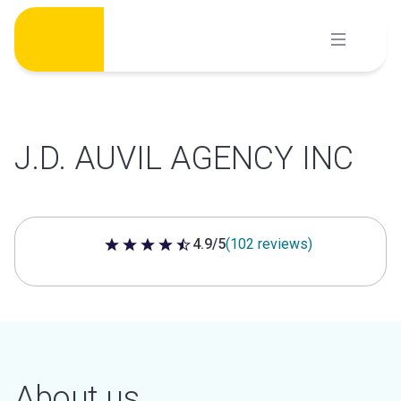
Skip
to
content
J.D. AUVIL AGENCY INC
4.9/5
(102 reviews)
4.9 out of 5 stars
About us