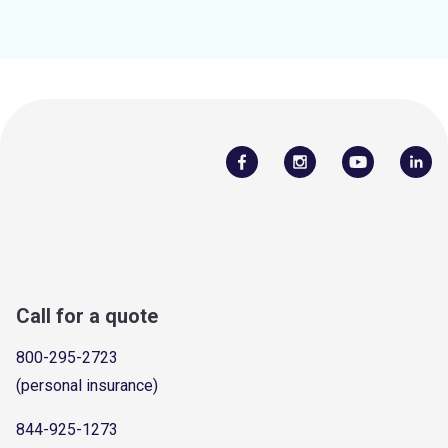
Call for a quote
800-295-2723
(personal insurance)
844-925-1273