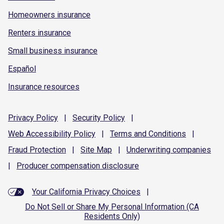
Homeowners insurance
Renters insurance
Small business insurance
Español
Insurance resources
Privacy
Policy
|
Security
Policy
|
Web Accessibility
Policy
|
Terms and
Conditions
|
Fraud
Protection
|
Site
Map
|
Underwriting
companies
|
Producer compensation
disclosure
Your California Privacy Choices
|
Do Not Sell or Share My Personal Information (CA
Residents Only)