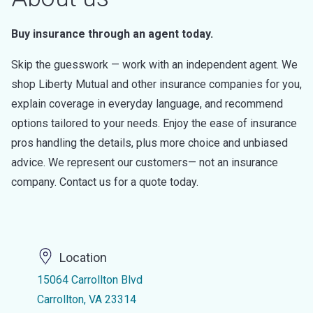
Buy insurance through an agent today.
Skip the guesswork — work with an independent agent. We
shop Liberty Mutual and other insurance companies for you,
explain coverage in everyday language, and recommend
options tailored to your needs. Enjoy the ease of insurance
pros handling the details, plus more choice and unbiased
advice. We represent our customers— not an insurance
company. Contact us for a quote today.
Location
15064 Carrollton Blvd
Carrollton, VA 23314