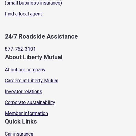
(small business insurance)
Find a local agent
24/7 Roadside Assistance
877-762-3101
About Liberty Mutual
About our company
Careers at Liberty Mutual
Investor relations
Corporate sustainability
Member information
Quick Links
Car insurance